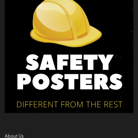
About Us