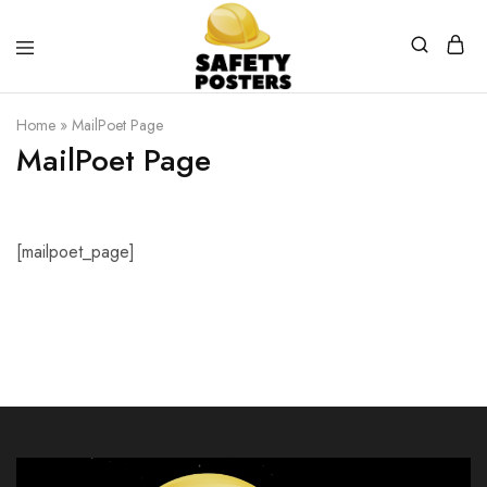
Safety
Safety
Posters
Posters
Home
»
MailPoet Page
With
a
MailPoet Page
Difference
[mailpoet_page]