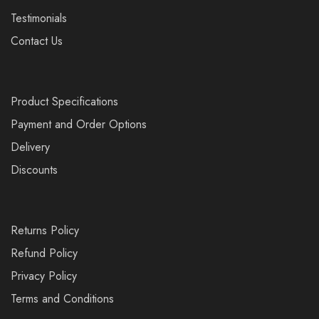
Testimonials
Contact Us
Product Specifications
Payment and Order Options
Delivery
Discounts
Returns Policy
Refund Policy
Privacy Policy
Terms and Conditions