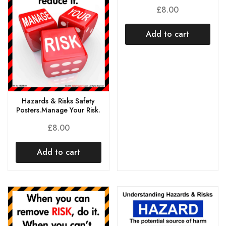
£
8.00
Add to cart
Hazards & Risks Safety
Posters.Manage Your Risk.
£
8.00
Add to cart