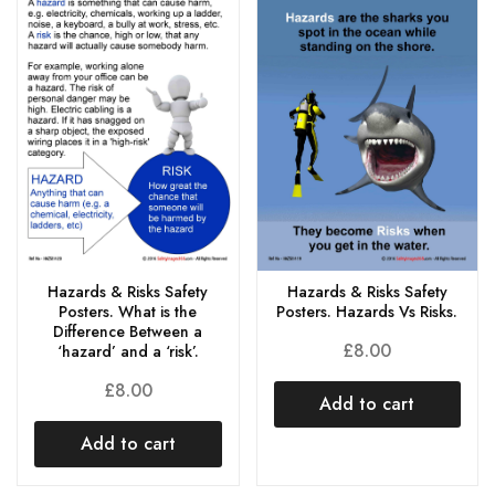
Hazards & Risks Safety
Hazards & Risks Safety
Posters. What is the
Posters. Hazards Vs Risks.
Difference Between a
£
8.00
‘hazard’ and a ‘risk’.
£
8.00
Add to cart
Add to cart