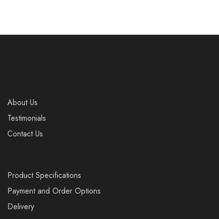
About Us
Testimonials
Contact Us
Product Specifications
Payment and Order Options
Delivery