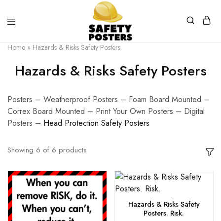
Safety
Safety
Home
»
Hazards & Risks Safety Posters
Posters
Posters
With
Hazards & Risks Safety Posters
a
Difference
Posters – Weatherproof Posters – Foam Board Mounted –
Correx Board Mounted – Print Your Own Posters – Digital
Posters –
H
ead Protection Safety Posters
Showing
6
of
6
products
Hazards & Risks Safety
Posters. Risk.