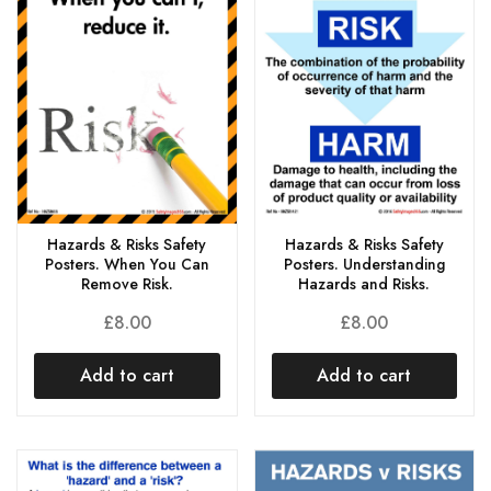
Hazards & Risks Safety
Hazards & Risks Safety
Posters. When You Can
Posters. Understanding
Remove Risk.
Hazards and Risks.
£
8.00
£
8.00
Add to cart
Add to cart