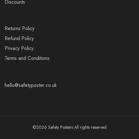
Discounts
Returns Policy
Refund Policy
Privacy Policy
Terms and Conditions
hello@safetyposter.co.uk
©2026 Safety Posters All rights reserved