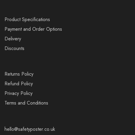
Product Specifications
Payment and Order Options
Delivery
Discounts
Returns Policy
Refund Policy
Privacy Policy
Terms and Conditions
hello@safetyposter.co.uk