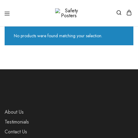
Safety
Safety
Posters
Posters
With
a
No products were found matching your selection.
Difference
About Us
Testimonials
Contact Us