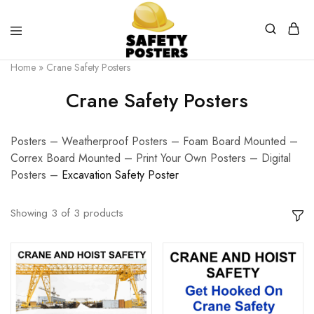
Safety
Safety
Home
»
Crane Safety Posters
Posters
Posters
With
Crane Safety Posters
a
Difference
Posters – Weatherproof Posters – Foam Board Mounted –
Correx Board Mounted – Print Your Own Posters – Digital
Posters –
E
xcavation Safety Poster
Showing
3
of
3
products