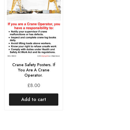
Crane Safety Posters. If
You Are A Crane
Operator.
£
8.00
Add to cart