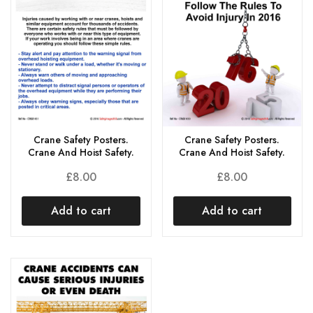
Crane Safety Posters.
Crane Safety Posters.
Crane And Hoist Safety.
Crane And Hoist Safety.
£
8.00
£
8.00
Add to cart
Add to cart