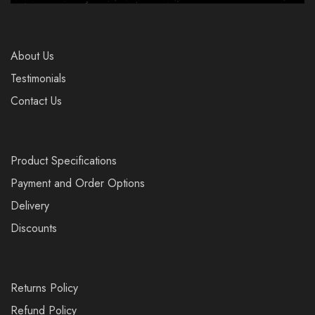
About Us
Testimonials
Contact Us
Product Specifications
Payment and Order Options
Delivery
Discounts
Returns Policy
Refund Policy