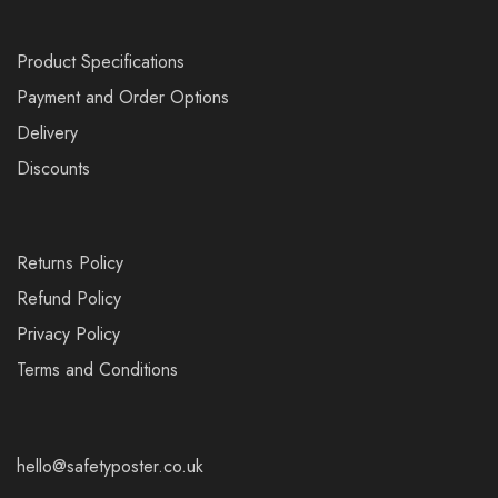
Product Specifications
Payment and Order Options
Delivery
Discounts
Returns Policy
Refund Policy
Privacy Policy
Terms and Conditions
hello@safetyposter.co.uk