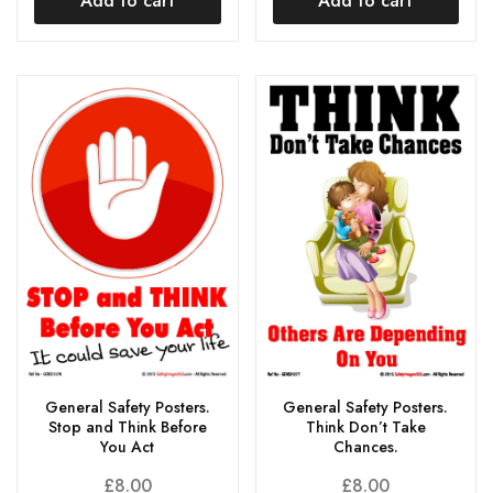
Add to cart
Add to cart
General Safety Posters.
General Safety Posters.
Stop and Think Before
Think Don’t Take
You Act
Chances.
£
8.00
£
8.00