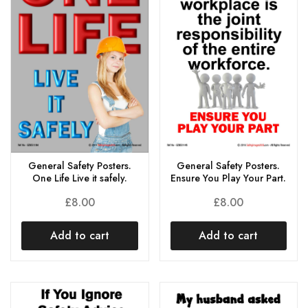
General Safety Posters.
General Safety Posters.
One Life Live it safely.
Ensure You Play Your Part.
£
8.00
£
8.00
Add to cart
Add to cart