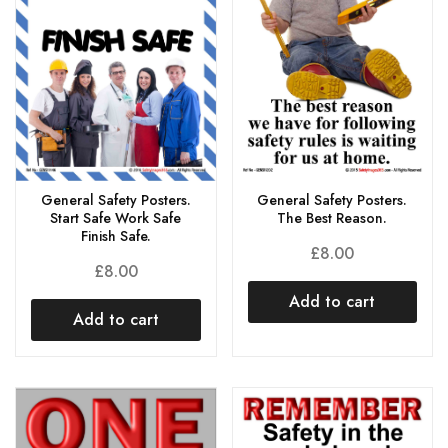
General Safety Posters.
General Safety Posters.
Start Safe Work Safe
The Best Reason.
Finish Safe.
£
8.00
£
8.00
Add to cart
Add to cart