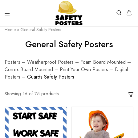
Safety
Safety
Home
»
General Safety Posters
Posters
Posters
With
General Safety Posters
a
Difference
Posters – Weatherproof Posters – Foam Board Mounted –
Correx Board Mounted – Print Your Own Posters – Digital
Posters –
G
uards Safety Posters
Showing
16
of
75
products