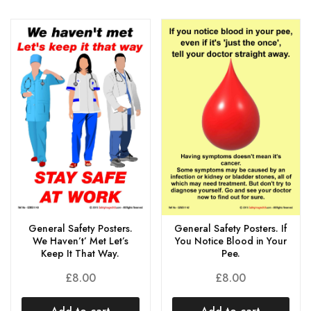
General Safety Posters.
General Safety Posters. If
We Haven’t’ Met Let’s
You Notice Blood in Your
Keep It That Way.
Pee.
£
8.00
£
8.00