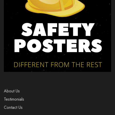
About Us
Testimonials
Contact Us