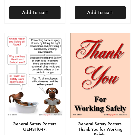
Add to cart
Add to cart
General Safety Posters.
General Safety Posters.
GENSI1047.
Thank You for Working
Safely.