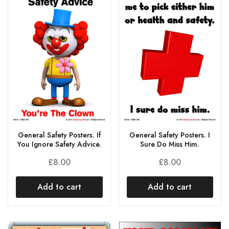
General Safety Posters. If
General Safety Posters. I
You Ignore Safety Advice.
Sure Do Miss Him.
£
8.00
£
8.00
Add to cart
Add to cart