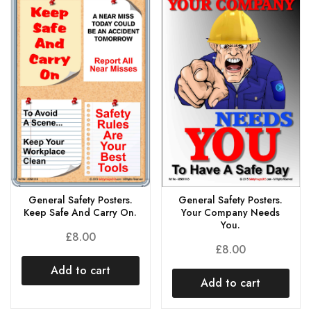
General Safety Posters.
General Safety Posters.
Keep Safe And Carry On.
Your Company Needs
You.
£
8.00
£
8.00
Add to cart
Add to cart