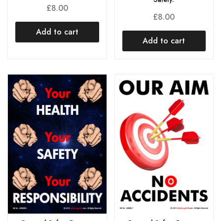
£
8.00
£
8.00
Add to cart
Add to cart