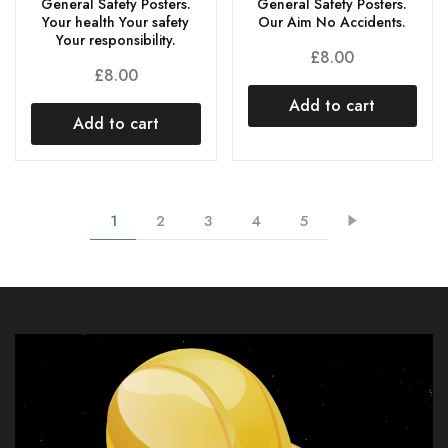
General Safety Posters.
General Safety Posters.
Our Aim No Accidents.
Your health Your safety
Your responsibility.
£
8.00
£
8.00
Add to cart
Add to cart
1
2
3
4
5