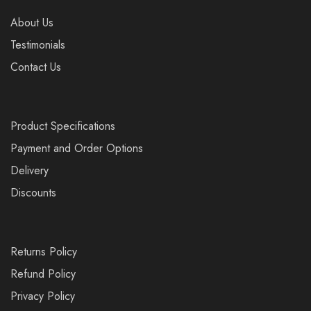
About Us
Testimonials
Contact Us
Product Specifications
Payment and Order Options
Delivery
Discounts
Returns Policy
Refund Policy
Privacy Policy