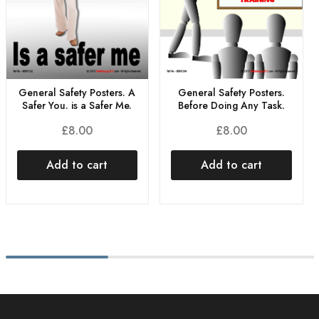
General Safety Posters. A
General Safety Posters.
Safer You. is a Safer Me.
Before Doing Any Task.
£
8.00
£
8.00
Add to cart
Add to cart