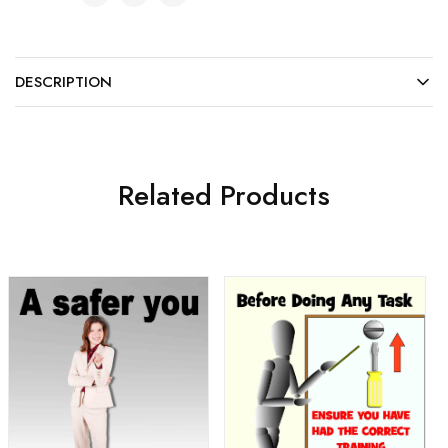
DESCRIPTION
Related Products