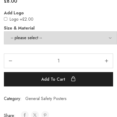
£
8.00
Add Logo
Logo
+£2.00
Size & Material
Add To Cart
Category:
General Safety Posters
Share: