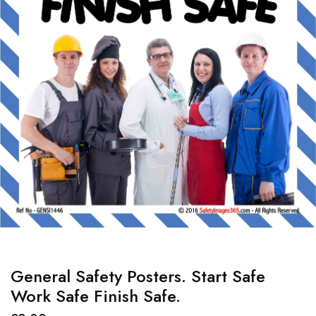
General Safety Posters. Start Safe
Work Safe Finish Safe.