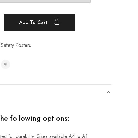
Add To Cart
 Safety Posters
the following options:
ed for durability. Sizes available A4 to A1