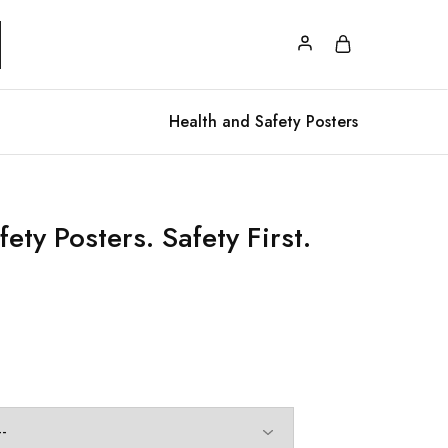
Health and Safety Posters
ety Posters. Safety First.