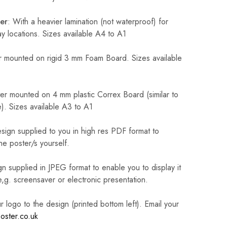
er
: With a heavier lamination (not waterproof) for
 locations. Sizes available A4 to A1
 mounted on rigid 3 mm Foam Board. Sizes available
r mounted on 4 mm plastic Correx Board (similar to
). Sizes available A3 to A1
sign supplied to you in high res PDF format to
he poster/s yourself.
n supplied in JPEG format to enable you to display it
 e,g. screensaver or electronic presentation.
logo to the design (printed bottom left). Email your
oster.co.uk