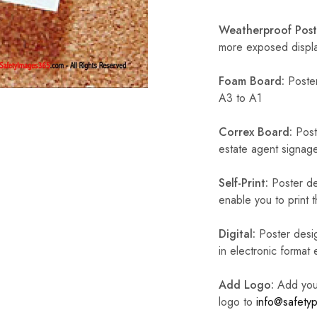
Weatherproof Post
more exposed display
Foam Board:
Poster
A3 to A1
Correx Board:
Poste
estate agent signage
Self-Print:
Poster de
enable you to print t
Digital:
Poster desig
in electronic format
Add Logo:
Add your 
logo to
info@safetyp