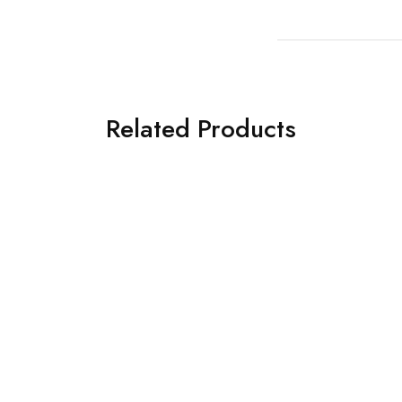
Related Products
General Safety Posters. K
Safe.
£
8.00