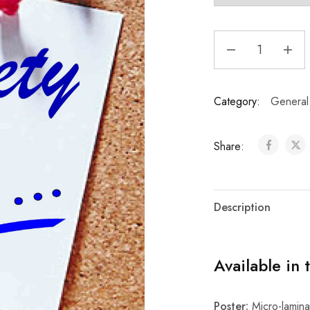
Category:
General
Share:
Description
Available in 
Poster:
Micro-laminat