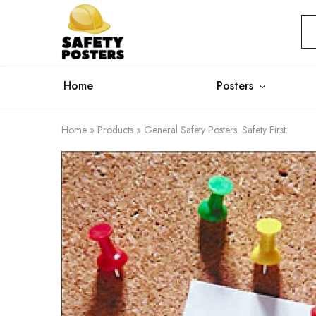
Safety
Safety
Posters
Posters
With
a
Difference
Home
Posters
Home
»
Products
»
General Safety Posters. Safety First.