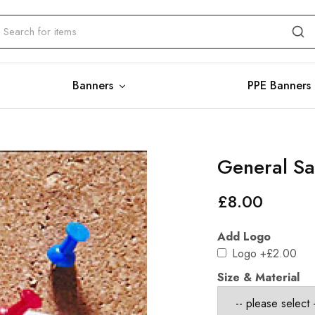
Banners
PPE Banners
General Saf
£
8.00
Add Logo
Logo
+£2.00
Size & Material