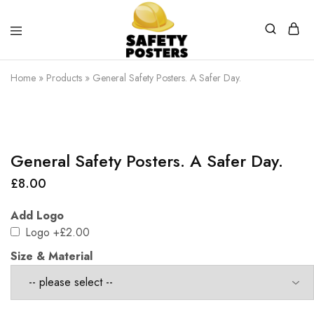
Safety
Safety
Posters
Posters
Home
»
Products
»
General Safety Posters. A Safer Day.
With
a
Difference
General Safety Posters. A Safer Day.
£
8.00
Add Logo
Logo
+£2.00
Size & Material