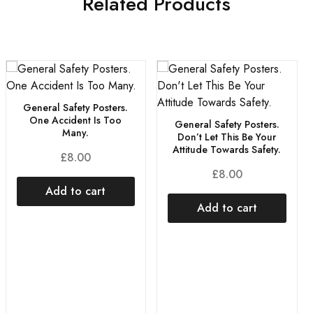
Related Products
General Safety Posters.
One Accident Is Too
General Safety Posters.
Many.
Don’t Let This Be Your
Attitude Towards Safety.
£
8.00
£
8.00
Add to cart
Add to cart