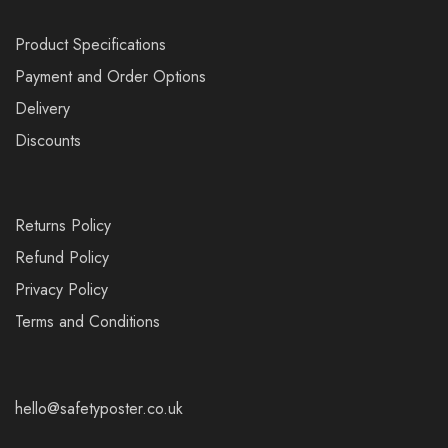
Product Specifications
Payment and Order Options
Delivery
Discounts
Returns Policy
Refund Policy
Privacy Policy
Terms and Conditions
hello@safetyposter.co.uk