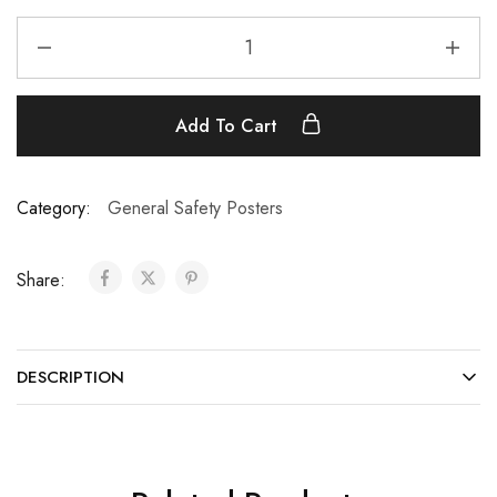
Add To Cart
Category:
General Safety Posters
Share:
DESCRIPTION