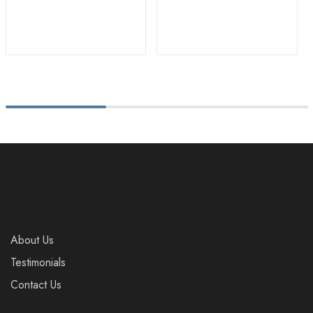
About Us
Testimonials
Contact Us