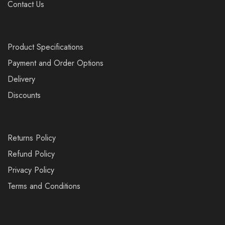
Contact Us
Product Specifications
Payment and Order Options
Delivery
Discounts
Returns Policy
Refund Policy
Privacy Policy
Terms and Conditions