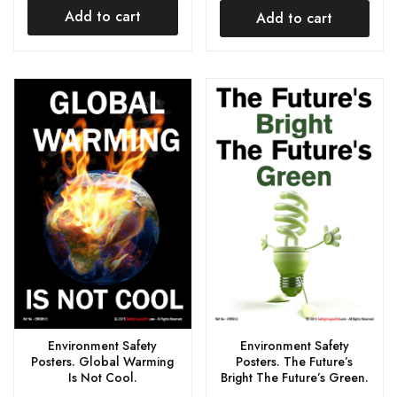
Add to cart
Add to cart
Environment Safety
Environment Safety
Posters. The Future’s
Posters. Global Warming
Bright The Future’s Green.
Is Not Cool.