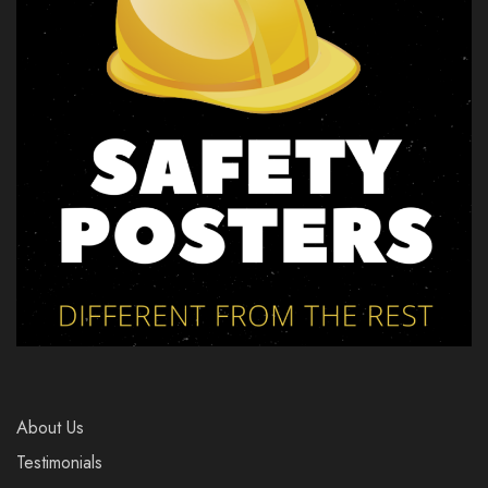
About Us
Testimonials