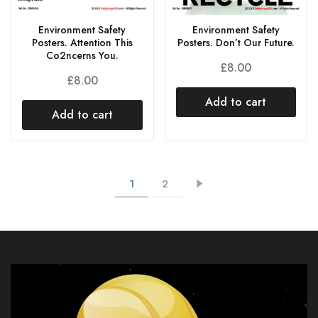
Environment Safety
Environment Safety
Posters. Attention This
Posters. Don’t Our Future.
Co2ncerns You.
£
8.00
£
8.00
Add to cart
Add to cart
1
2