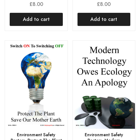
£
8.00
£
8.00
Add to cart
Add to cart
Environment Safety
Environment Safety