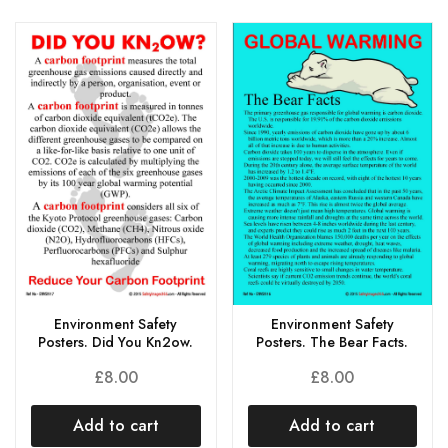
Environment Safety
Environment Safety
Posters. Did You Kn2ow.
Posters. The Bear Facts.
£
8.00
£
8.00
Add to cart
Add to cart