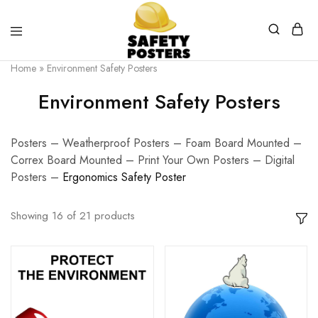
Safety
Safety
Home
»
Environment Safety Posters
Posters
Posters
With
Environment Safety Posters
a
Difference
Posters – Weatherproof Posters – Foam Board Mounted –
Correx Board Mounted – Print Your Own Posters – Digital
Posters –
E
rgonomics Safety Poster
Showing
16
of
21
products