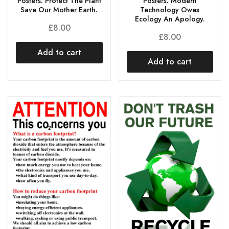
Posters. Protect The Plant
Posters. Modern
Save Our Mother Earth.
Technology Owes
Ecology An Apology.
£
8.00
£
8.00
Add to cart
Add to cart