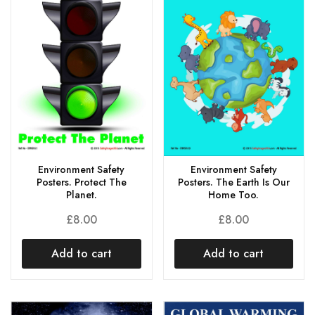
Environment Safety
Environment Safety
Posters. Protect The
Posters. The Earth Is Our
Planet.
Home Too.
£
8.00
£
8.00
Add to cart
Add to cart