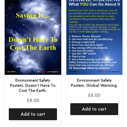
Environment Safety
Environment Safety
Posters. Doesn’t Have To
Posters. Global Warming.
Cost The Earth.
£
8.00
£
8.00
Add to cart
Add to cart