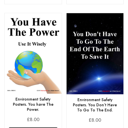
Environment Safety
Environment Safety
Posters. You have The
Posters. You Don’t Have
Power.
To Go To The End.
£
8.00
£
8.00