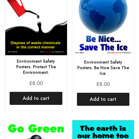
Environment Safety
Environment Safety
Posters. Protect The
Posters. Be Nice Save The
Environment.
Ice.
£
8.00
£
8.00
Add to cart
Add to cart