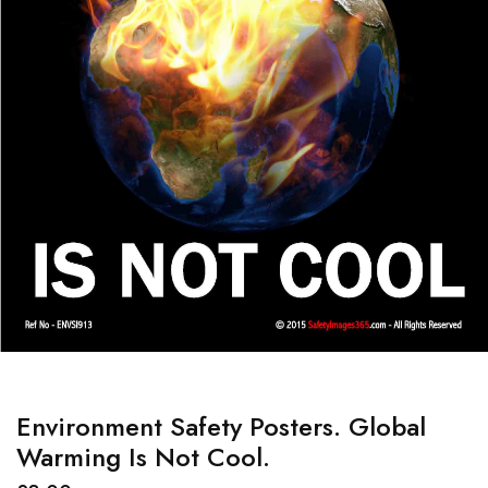
Environment Safety Posters. Global
Warming Is Not Cool.