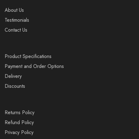
About Us
Testimonials
Contact Us
Product Specifications
Payment and Order Options
Delivery
Discounts
Returns Policy
Refund Policy
Privacy Policy