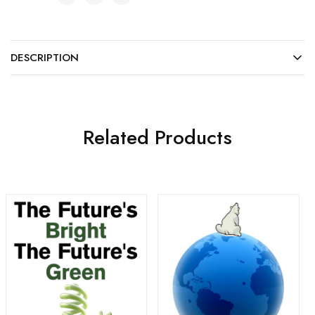
DESCRIPTION
Related Products