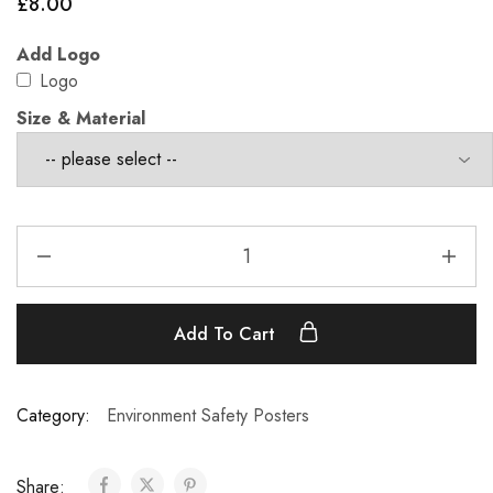
£
8.00
Add Logo
Logo
Size & Material
Add To Cart
Category:
Environment Safety Posters
Share: