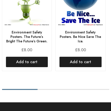
Environment Safety
Environment Safety
Posters. The Future’s
Posters. Be Nice Save The
Bright The Future’s Green.
Ice.
£
8.00
£
8.00
Add to cart
Add to cart