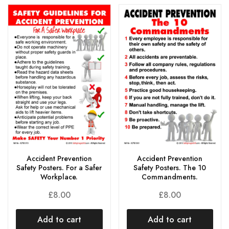
Accident Prevention
Accident Prevention
Safety Posters. For a Safer
Safety Posters. The 10
Workplace.
Commandments.
£
8.00
£
8.00
Add to cart
Add to cart