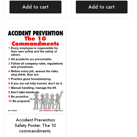
Add to cart
Add to cart
Accident Prevention
Safety Poster. The 10
commandments.