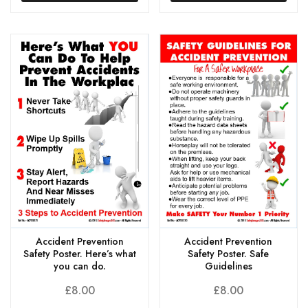
Accident Prevention
Accident Prevention
Safety Poster. Here’s what
Safety Poster. Safe
you can do.
Guidelines
£
8.00
£
8.00