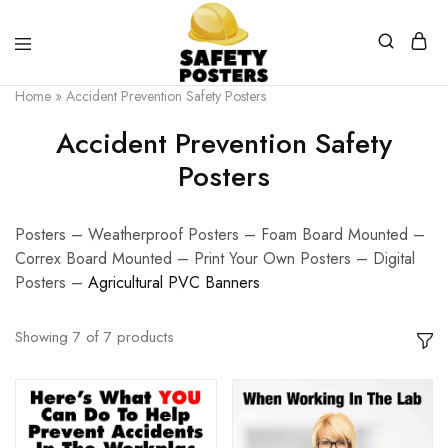
Safety
Safety
Home
»
Accident Prevention Safety Posters
Posters
Posters
With
Accident Prevention Safety
a
Difference
Posters
Posters – Weatherproof Posters – Foam Board Mounted –
Correx Board Mounted – Print Your Own Posters – Digital
Posters –
Agricultural PVC Banners
Showing
7
of
7
products