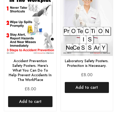
Laboratory Safety Posters.
Accident Prevention
Protection is Necessary.
Safety Posters. Here’s
What You Can Do To
£
8.00
Help Prevent Accidents In
The WorkPlace
Add to cart
£
8.00
Add to cart