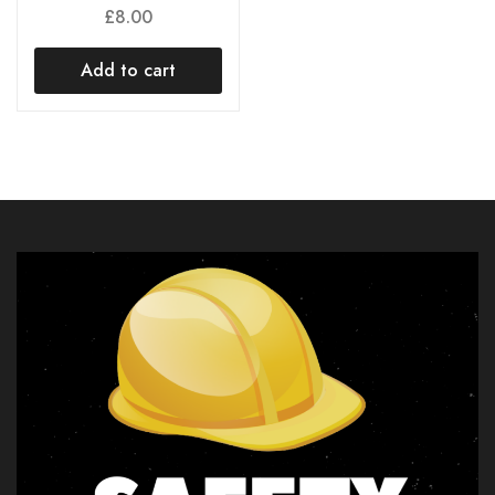
£
8.00
Add to cart