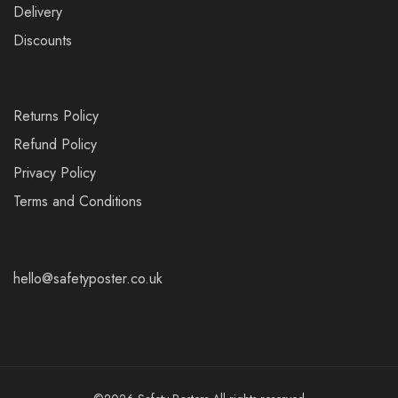
Delivery
Discounts
Returns Policy
Refund Policy
Privacy Policy
Terms and Conditions
hello@safetyposter.co.uk