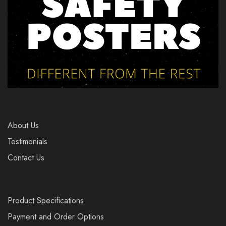
About Us
Testimonials
Contact Us
Product Specifications
Payment and Order Options