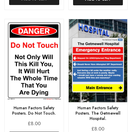
Human Factors Safety
Human Factors Safety
Posters. Do Not Touch.
Posters. The Getmewell
Hospital.
£
8.00
£
8.00