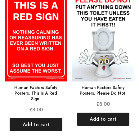
Human Factors Safety
Human Factors Safety
Posters. This Is A Red
Posters. Please Do Not.
Sign.
£
8.00
£
8.00
Add to cart
Add to cart