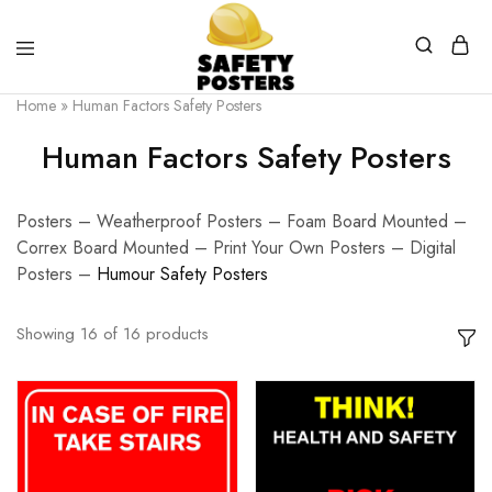
Safety
Safety
Home
»
Human Factors Safety Posters
Posters
Posters
With
Human Factors Safety Posters
a
Difference
Posters – Weatherproof Posters – Foam Board Mounted –
Correx Board Mounted – Print Your Own Posters – Digital
Posters –
Humour Safety Posters
Showing
16
of
16
products