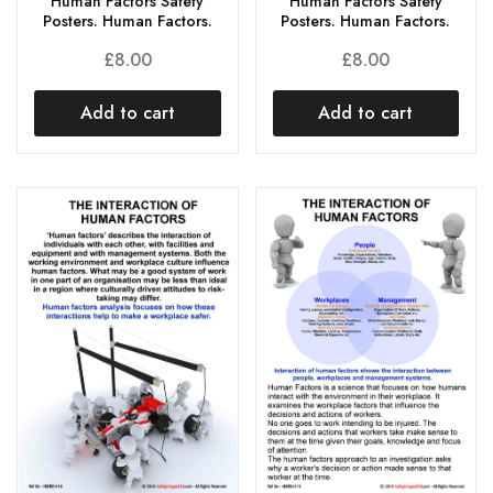
Human Factors Safety
Human Factors Safety
Posters. Human Factors.
Posters. Human Factors.
£
8.00
£
8.00
Add to cart
Add to cart