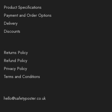
Product Specifications
Payment and Order Options
Delivery
Discounts
Returns Policy
Refund Policy
Privacy Policy
Terms and Conditions
hello@safetyposter.co.uk