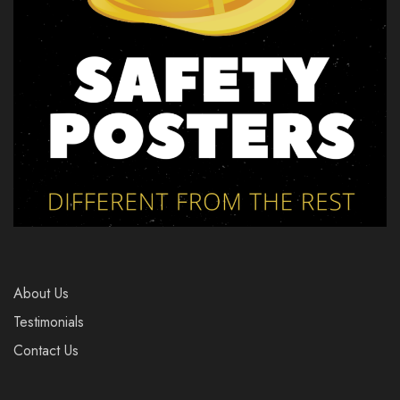
About Us
Testimonials
Contact Us