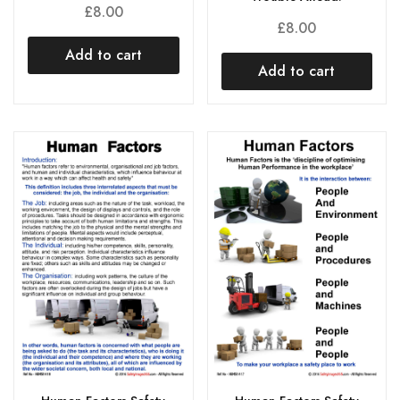
£
8.00
£
8.00
Add to cart
Add to cart