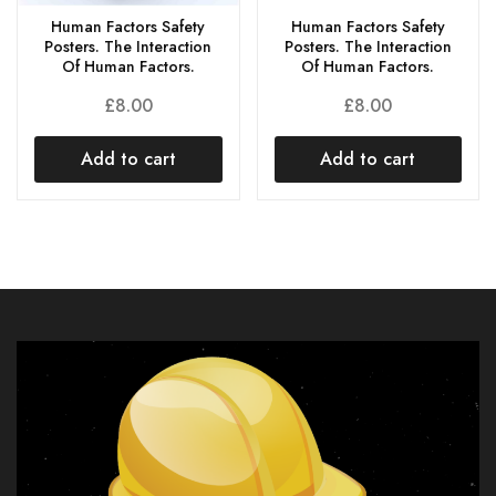
Human Factors Safety
Human Factors Safety
Posters. The Interaction
Posters. The Interaction
Of Human Factors.
Of Human Factors.
£
8.00
£
8.00
Add to cart
Add to cart