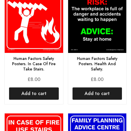
Human Factors Safety
Human Factors Safety
Posters. In Case Of Fire
Posters. Health And
Take Stairs.
Safety.
£
8.00
£
8.00
Add to cart
Add to cart