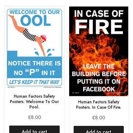
Human Factors Safety
Posters. Welcome To Our
Human Factors Safety
Pool.
Posters. In Case Of Fire.
£
8.00
£
8.00
Add to cart
Add to cart