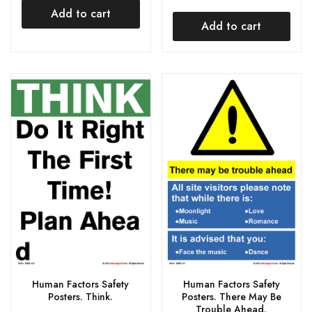
Add to cart
Add to cart
Human Factors Safety
Human Factors Safety
Posters. Think.
Posters. There May Be
Trouble Ahead.