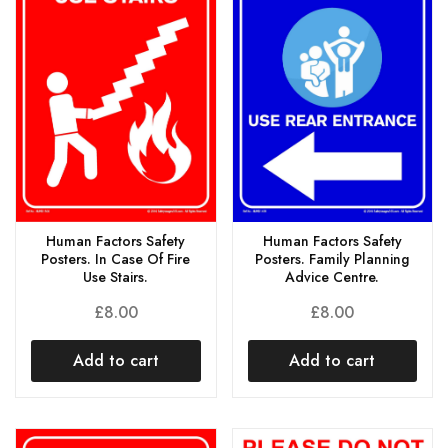
Human Factors Safety
Human Factors Safety
Posters. In Case Of Fire
Posters. Family Planning
Use Stairs.
Advice Centre.
£
8.00
£
8.00
Add to cart
Add to cart