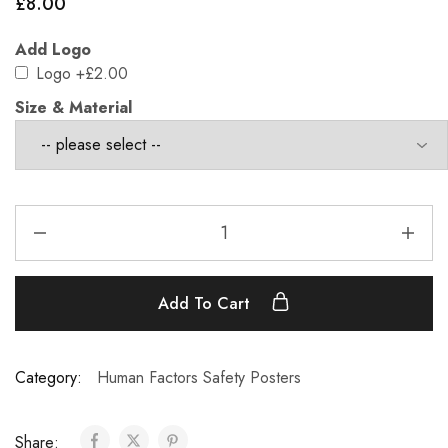
£
8.00
Add Logo
Logo
+£2.00
Size & Material
Add To Cart
Category:
Human Factors Safety Posters
Share: