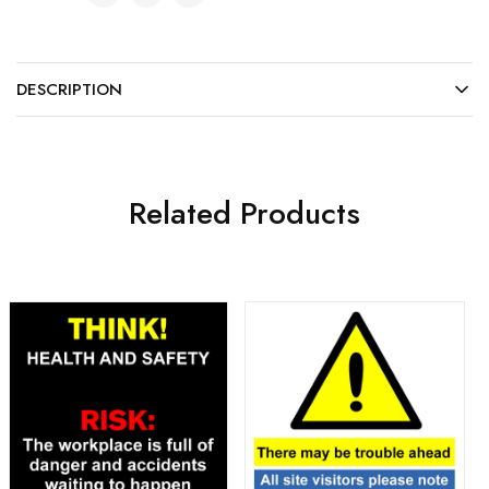
DESCRIPTION
Related Products