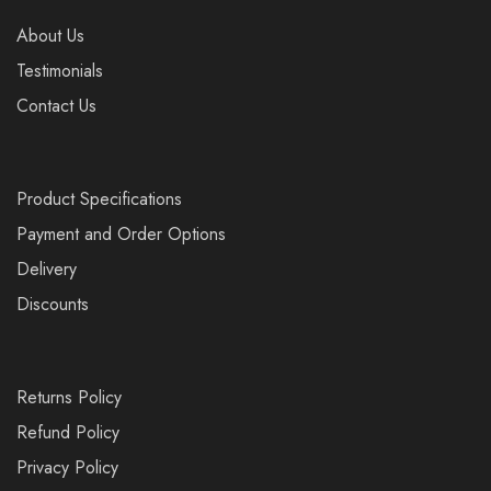
About Us
Testimonials
Contact Us
Product Specifications
Payment and Order Options
Delivery
Discounts
Returns Policy
Refund Policy
Privacy Policy