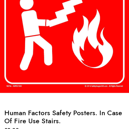
Human Factors Safety Posters. In Case
Of Fire Use Stairs.