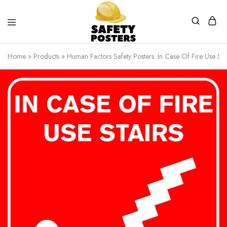
Safety
Safety
Posters
Posters
Home
»
Products
»
Human Factors Safety Posters. In Case Of Fire Use Stai
With
a
Difference