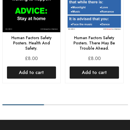
Human Factors Safety
Human Factors Safety
Posters. Health And
Posters. There May Be
Safety.
Trouble Ahead.
£
8.00
£
8.00
Add to cart
Add to cart