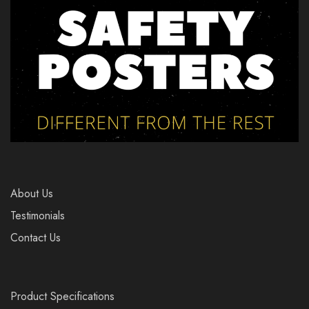
About Us
Testimonials
Contact Us
Product Specifications