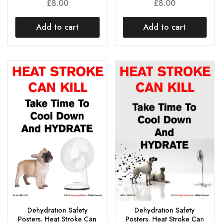
£
8.00
£
8.00
Add to cart
Add to cart
Dehydration Safety
Dehydration Safety
Posters. Heat Stroke Can
Posters. Heat Stroke Can