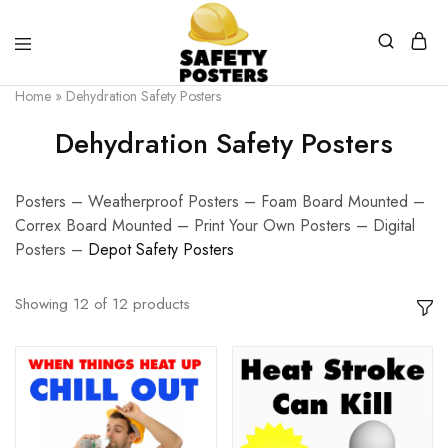
Safety
Safety
Home
»
Dehydration Safety Posters
Posters
Posters
With
Dehydration Safety Posters
a
Difference
Posters – Weatherproof Posters – Foam Board Mounted –
Correx Board Mounted – Print Your Own Posters – Digital
Posters –
D
epot Safety Posters
Showing
12
of
12
products