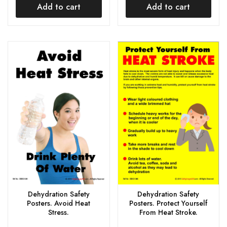
Add to cart
Add to cart
Dehydration Safety
Dehydration Safety
Posters. Avoid Heat
Posters. Protect Yourself
Stress.
From Heat Stroke.