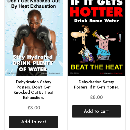
Dehydration Safety
Dehydration Safety
Posters. Don’t Get
Posters. If It Gets Hotter.
Knocked Out By Heat
£
8.00
Exhaustion.
£
8.00
Add to cart
Add to cart