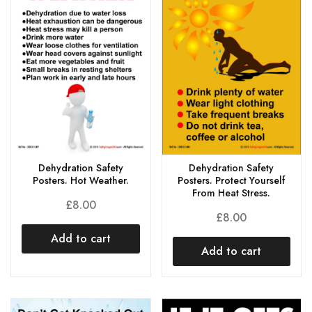
Dehydration Safety
Dehydration Safety
Posters. Hot Weather.
Posters. Protect Yourself
From Heat Stress.
£
8.00
£
8.00
Add to cart
Add to cart