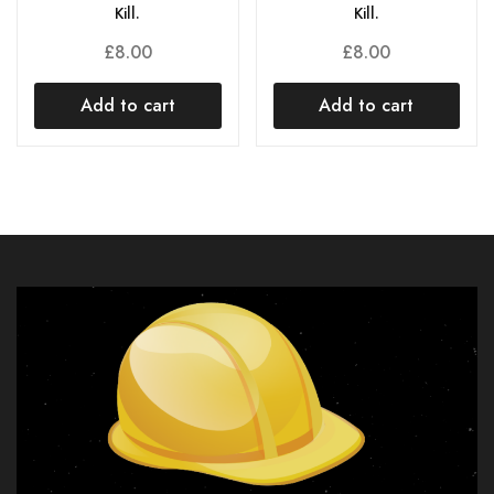
Kill.
Kill.
£
8.00
£
8.00
Add to cart
Add to cart