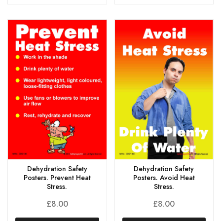
Dehydration Safety
Dehydration Safety
Posters. Prevent Heat
Posters. Avoid Heat
Stress.
Stress.
£
8.00
£
8.00