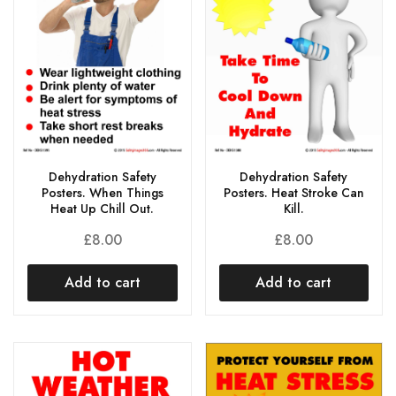
Dehydration Safety
Dehydration Safety
Posters. When Things
Posters. Heat Stroke Can
Heat Up Chill Out.
Kill.
£
8.00
£
8.00
Add to cart
Add to cart