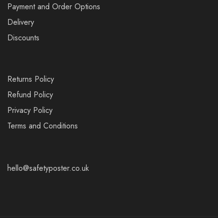
Payment and Order Options
Delivery
Discounts
Returns Policy
Refund Policy
Privacy Policy
Terms and Conditions
hello@safetyposter.co.uk