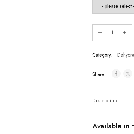
Category:
Dehydrat
Share:
Description
Available in 