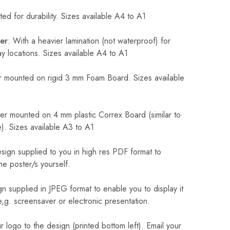
ed for durability. Sizes available A4 to A1
er
: With a heavier lamination (not waterproof) for
 locations. Sizes available A4 to A1
 mounted on rigid 3 mm Foam Board. Sizes available
r mounted on 4 mm plastic Correx Board (similar to
). Sizes available A3 to A1
sign supplied to you in high res PDF format to
he poster/s yourself.
n supplied in JPEG format to enable you to display it
 e,g. screensaver or electronic presentation.
logo to the design (printed bottom left). Email your