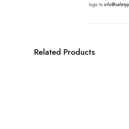
logo to
info@safetyp
Related Products
ration Safety Posters.
Dehydration Safety Poster
revent Heat Stress.
Avoid Heat Stress.
£
8.00
£
8.00