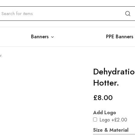
Banners
PPE Banners
r.
Dehydration
Hotter.
£
8.00
Add Logo
Logo
+£2.00
Size & Material