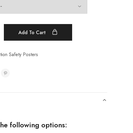
Add To Cart
ion Safety Posters
the following options: