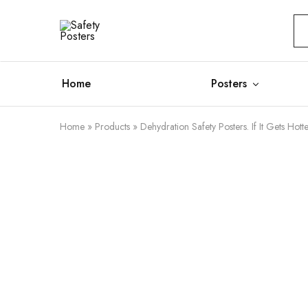
Safety
Safety
Posters
Posters
With
a
Difference
Home
Posters
Home
»
Products
»
Dehydration Safety Posters. If It Gets Hotte