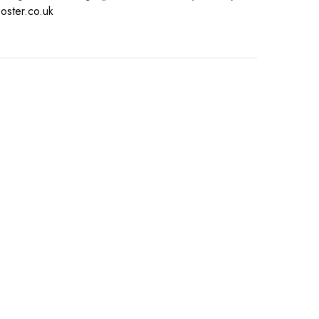
oster.co.uk
s.