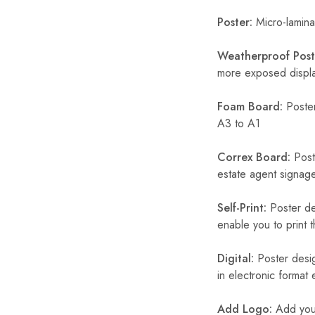
Poster:
Micro-laminat
Weatherproof Post
more exposed display
Foam Board:
Poster
A3 to A1
Correx Board:
Poste
estate agent signage
Self-Print:
Poster de
enable you to print t
Digital:
Poster desig
in electronic format
Add Logo:
Add your 