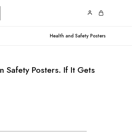
Health and Safety Posters
 Safety Posters. If It Gets