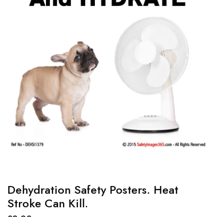
Dehydration Safety Posters. Heat
Stroke Can Kill.