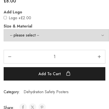
£
8.00
Add Logo
Logo
+£2.00
Size & Material
Add To Cart
Category:
Dehydration Safety Posters
Share: