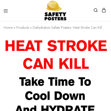
Safety
Safety
Posters
Posters
Home
»
Products
»
Dehydration Safety Posters. Heat Stroke Can Kill.
With
a
Difference