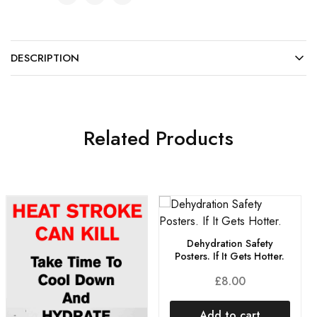
DESCRIPTION
Related Products
Dehydration Safety
Posters. If It Gets Hotter.
£
8.00
Add to cart