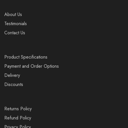
About Us
Testimonials
Contact Us
Product Specifications
Payment and Order Options
Delivery
Discounts
Returns Policy
Refund Policy
Privacy Policy