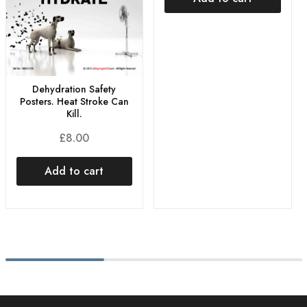
Dehydration Safety
Posters. Heat Stroke Can
Kill.
£
8.00
Add to cart