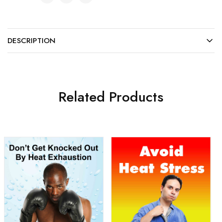
DESCRIPTION
Related Products