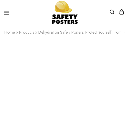
Safety
Safety
Posters
Posters
Home
»
Products
»
Dehydration Safety Posters. Protect Yourself From Heat
With
a
Difference