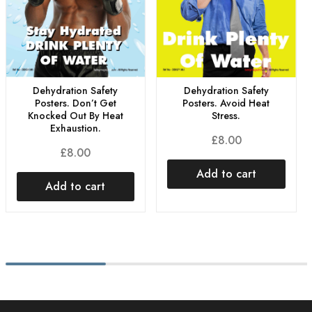
Dehydration Safety
Dehydration Safety
Posters. Don’t Get
Posters. Avoid Heat
Knocked Out By Heat
Stress.
Exhaustion.
£
8.00
£
8.00
Add to cart
Add to cart