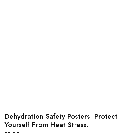
Dehydration Safety Posters. Protect
Yourself From Heat Stress.