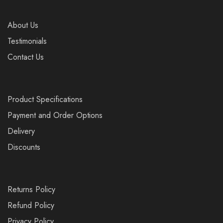
About Us
Testimonials
Contact Us
Product Specifications
Payment and Order Options
Delivery
Discounts
Returns Policy
Refund Policy
Privacy Policy