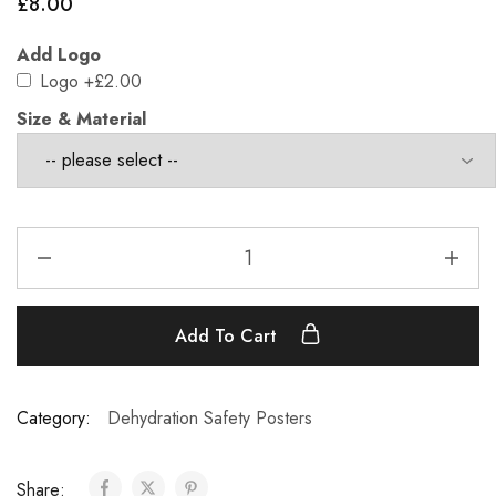
£
8.00
Add Logo
Logo
+£2.00
Size & Material
Add To Cart
Category:
Dehydration Safety Posters
Share: