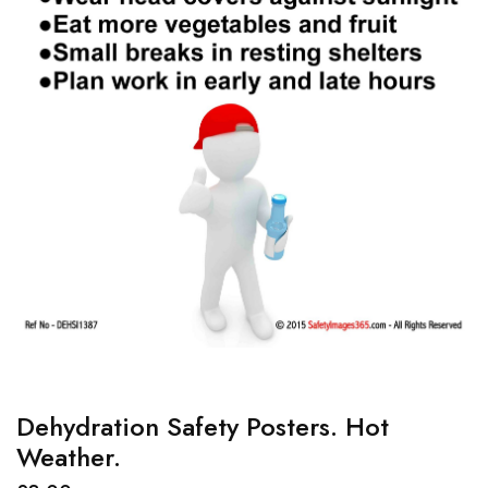
Dehydration Safety Posters. Hot
Weather.