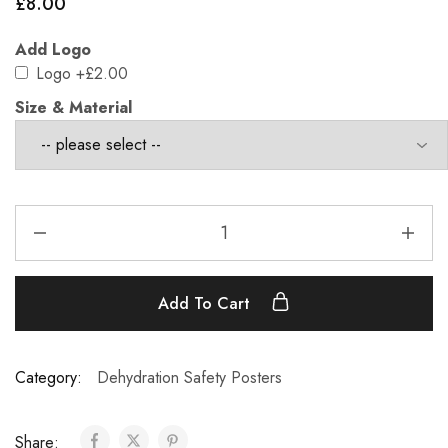
£
8.00
Add Logo
Logo
+£2.00
Size & Material
Add To Cart
Category:
Dehydration Safety Posters
Share: