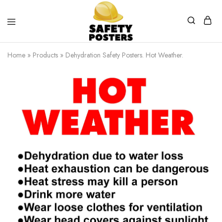
Safety
Safety
Posters
Posters
Home
»
Products
»
Dehydration Safety Posters. Hot Weather.
With
a
Difference