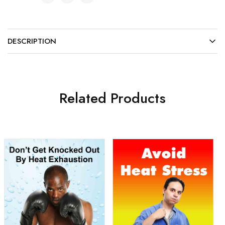
DESCRIPTION
Related Products