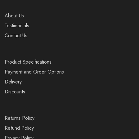
About Us
Testimonials
Contact Us
Product Specifications
Payment and Order Options
Delivery
Discounts
Returns Policy
Refund Policy
Privacy Policy