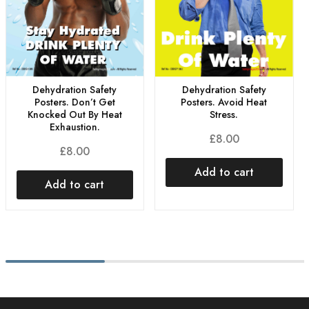
Dehydration Safety
Dehydration Safety
Posters. Don’t Get
Posters. Avoid Heat
Knocked Out By Heat
Stress.
Exhaustion.
£
8.00
£
8.00
Add to cart
Add to cart