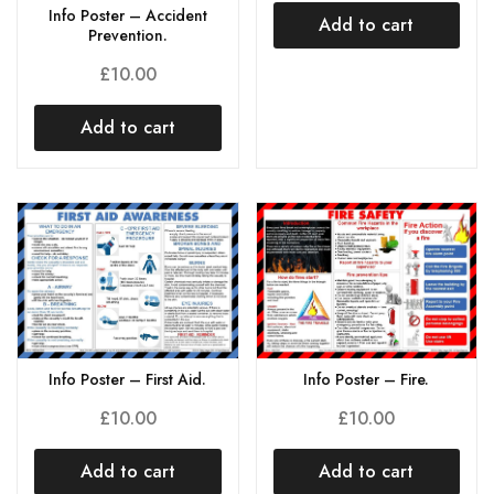
Info Poster – Accident
Add to cart
Prevention.
£
10.00
Add to cart
Info Poster – First Aid.
Info Poster – Fire.
£
10.00
£
10.00
Add to cart
Add to cart