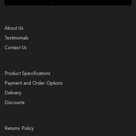
About Us
Testimonials
Contact Us
Product Specifications
Payment and Order Options
Delivery
Discounts
Returns Policy