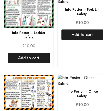
Info Poster – Fork Lift
Safety.
£
10.00
Info Poster – Ladder
Add to cart
Safety.
£
10.00
Add to cart
Info Poster – Office
Safety.
£
10.00