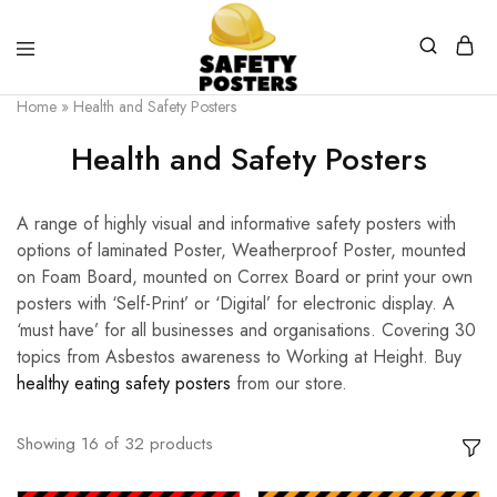
Safety
Safety
Home
»
Health and Safety Posters
Posters
Posters
With
Health and Safety Posters
a
Difference
A range of highly visual and informative safety posters with
options of laminated Poster, Weatherproof Poster, mounted
on Foam Board, mounted on Correx Board or print your own
posters with ‘Self-Print’ or ‘Digital’ for electronic display. A
‘must have’ for all businesses and organisations. Covering 30
topics from Asbestos awareness to Working at Height. Buy
healthy eating safety posters
from our store.
Showing
16
of
32
products