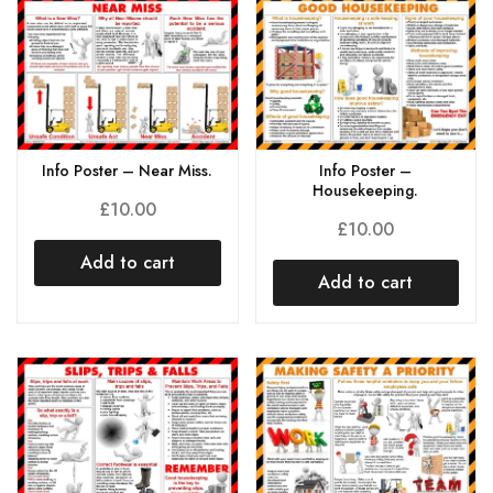
Info Poster – Near Miss.
Info Poster –
Housekeeping.
£
10.00
£
10.00
Add to cart
Add to cart