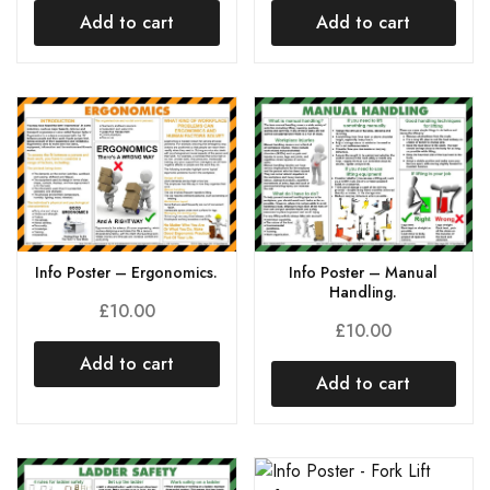
Add to cart
Add to cart
Info Poster – Ergonomics.
Info Poster – Manual
Handling.
£
10.00
£
10.00
Add to cart
Add to cart