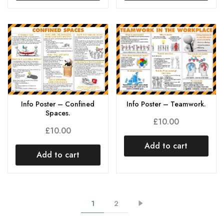
Info Poster – Teamwork.
Info Poster – Confined
Spaces.
£
10.00
£
10.00
Add to cart
Add to cart
1
2