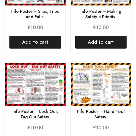
Info Poster – Slips, Trips
Info Poster – Making
and Falls.
Safety a Priority.
£
10.00
£
10.00
Add to cart
Add to cart
Info Poster – Lock Out,
Info Poster – Hand Tool
Tag Out Safety.
Safety.
£
10.00
£
10.00