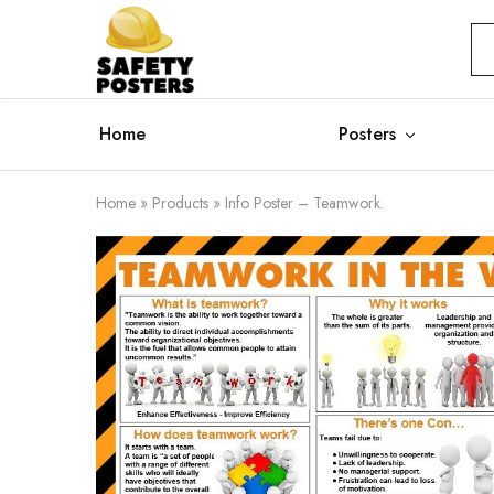
Safety
Safety
Posters
Posters
With
a
Difference
Home
Posters
Home
»
Products
»
Info Poster – Teamwork.