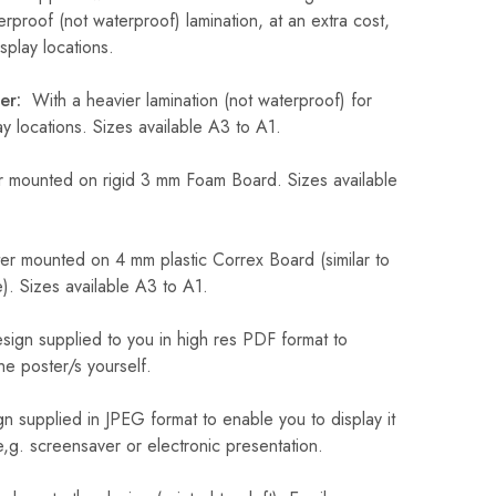
erproof (not waterproof) lamination, at an extra cost,
play locations.
er:
With a heavier lamination (not waterproof) for
 locations. Sizes available A3 to A1.
 mounted on rigid 3 mm Foam Board. Sizes available
r mounted on 4 mm plastic Correx Board (similar to
). Sizes available A3 to A1.
sign supplied to you in high res PDF format to
he poster/s yourself.
n supplied in JPEG format to enable you to display it
 e,g. screensaver or electronic presentation.