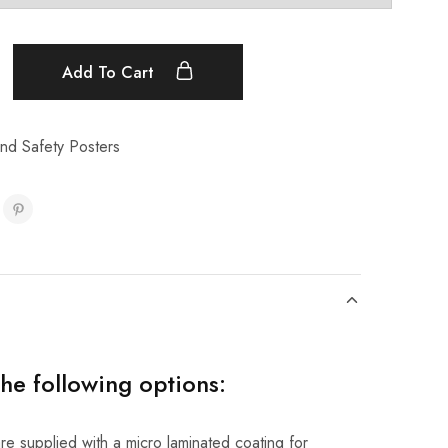
Add To Cart
nd Safety Posters
the following options:
re supplied with a micro laminated coating for