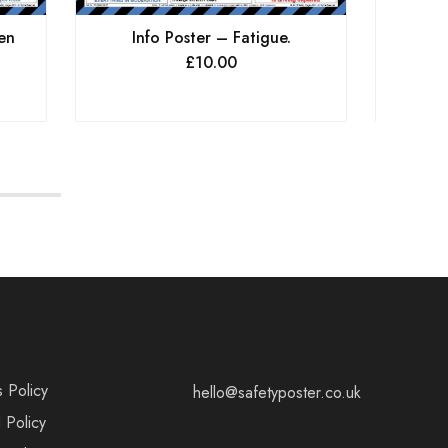
en
Info Poster – Fatigue.
Info P
£
10.00
s Policy
hello@safetyposter.co.uk
 Policy