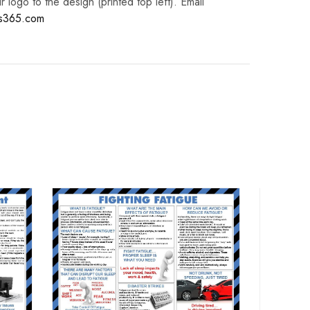
logo to the design (printed top left). Email
es365.com