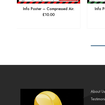
Info P
Info Poster – Compressed Air.
£
10.00
About U
Testimoni