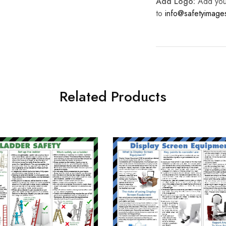
Add Logo:
Add your 
to
info@safetyimag
Related Products