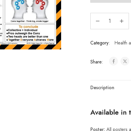
Category:
Health a
Share:
Description
Available in 
Poster:
All posters a