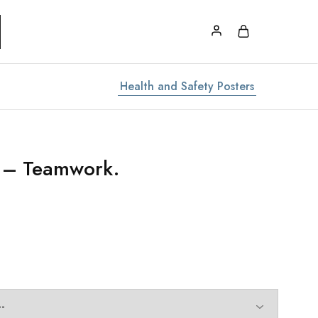
Health and Safety Posters
r – Teamwork.