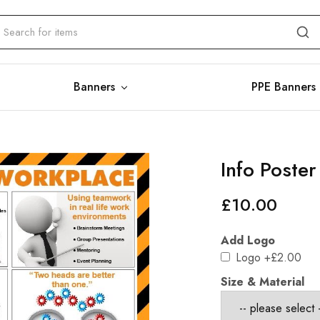
Banners
PPE Banners
Info Poste
£
10.00
Add Logo
Logo
+£2.00
Size & Material