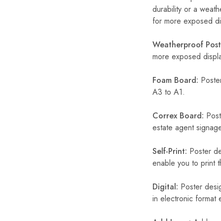
durability or a weath
for more exposed dis
Weatherproof Post
more exposed display
Foam Board:
Poster
A3 to A1.
Correx Board:
Poste
estate agent signage
Self-Print:
Poster de
enable you to print t
Digital:
Poster desig
in electronic format