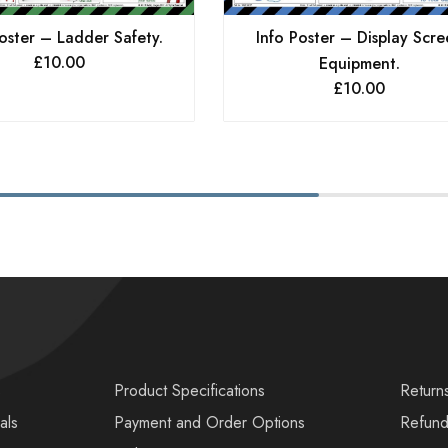
oster – Ladder Safety.
Info Poster – Display Scre
£
10.00
Equipment.
£
10.00
s
Product Specifications
Return
als
Payment and Order Options
Refund