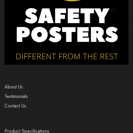
About Us
Testimonials
Contact Us
Product Specifications