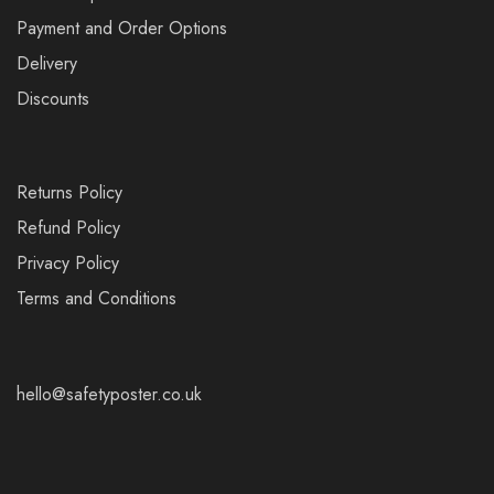
Payment and Order Options
Delivery
Discounts
Returns Policy
Refund Policy
Privacy Policy
Terms and Conditions
hello@safetyposter.co.uk