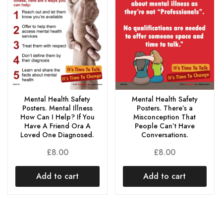
Mental Health Safety
Mental Health Safety
Posters. Mental Illness
Posters. There’s a
How Can I Help? If You
Misconception That
Have A Friend Ora A
People Can’t Have
Loved One Diagnosed.
Conversations.
£
8.00
£
8.00
Add to cart
Add to cart