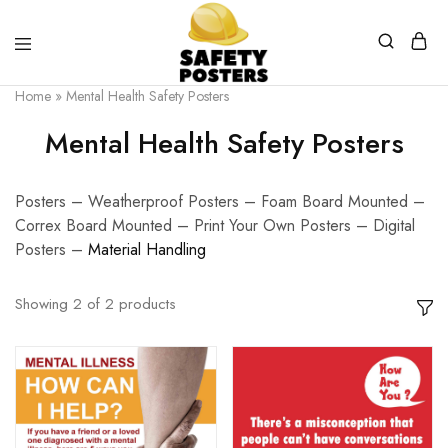
Safety
Safety
Home
»
Mental Health Safety Posters
Posters
Posters
With
Mental Health Safety Posters
a
Difference
Posters – Weatherproof Posters – Foam Board Mounted –
Correx Board Mounted – Print Your Own Posters – Digital
Posters –
Material Handling
Showing
2
of
2
products