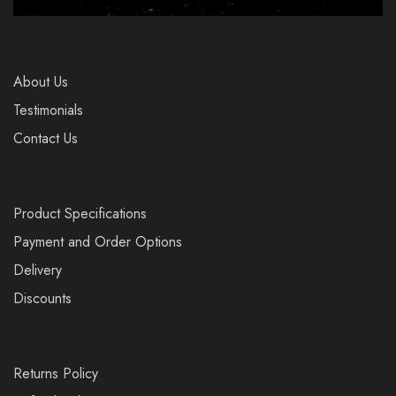
About Us
Testimonials
Contact Us
Product Specifications
Payment and Order Options
Delivery
Discounts
Returns Policy