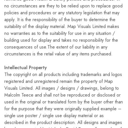
no circumstances are they to be relied upon to replace good
policies and procedures or any statutory legislation that may
apply. It is the responsibility of the buyer to determine the
suitability of the display material. Map Visuals Limited makes
no warranties as to the suitability for use in any situation /
building used for display and takes no responsibility for the
consequences of use.The extent of our liability in any
circumstances is the retail value of any items purchased.
Intellectual Property
The copyright on all products including trademarks and logos
registered and unregistered remain the property of Map
Visuals Limited. All images / designs / drawings, belong to
Malcolm Teece and shall not be reproduced or disclosed or
used in the original or translated form by the buyer other than
for the purpose that they were originally supplied example –
single use poster / single use display material or as
described in the product description. All designs and images