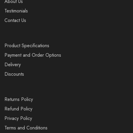
About Us
Testimonials
Contact Us
Product Specifications
Payment and Order Options
Delivery
Discounts
Returns Policy
Refund Policy
Privacy Policy
Terms and Conditions