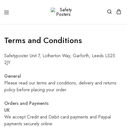
Safety
Safety
Posters
Posters
With
a
Difference
Terms and Conditions
Safetyposter Unit 7, Lotherton Way, Garforth, Leeds LS25
2JY.
General
Please read our terms and conditions, delivery and returns
policy before placing your order.
Orders and Payments
UK
We accept Credit and Debit card payments and Paypal
payments securely online.