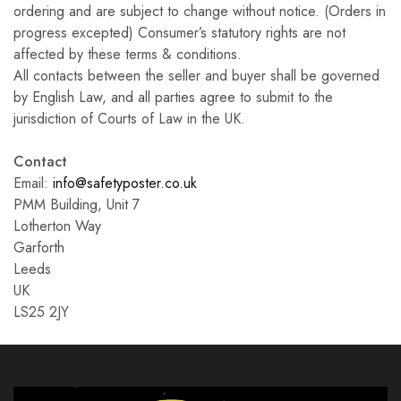
ordering and are subject to change without notice. (Orders in
progress excepted) Consumer’s statutory rights are not
affected by these terms & conditions.
All contacts between the seller and buyer shall be governed
by English Law, and all parties agree to submit to the
jurisdiction of Courts of Law in the UK.
Contact
Email:
info@safetyposter.co.uk
PMM Building, Unit 7
Lotherton Way
Garforth
Leeds
UK
LS25 2JY