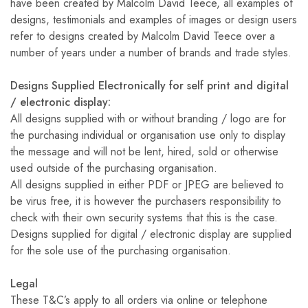
have been created by Malcolm David Teece, all examples of
designs, testimonials and examples of images or design users
refer to designs created by Malcolm David Teece over a
number of years under a number of brands and trade styles.
Designs Supplied Electronically for self print and digital
/ electronic display:
All designs supplied with or without branding / logo are for
the purchasing individual or organisation use only to display
the message and will not be lent, hired, sold or otherwise
used outside of the purchasing organisation.
All designs supplied in either PDF or JPEG are believed to
be virus free, it is however the purchasers responsibility to
check with their own security systems that this is the case.
Designs supplied for digital / electronic display are supplied
for the sole use of the purchasing organisation.
Legal
These T&C’s apply to all orders via online or telephone