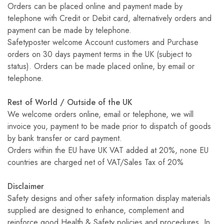
Orders can be placed online and payment made by
telephone with Credit or Debit card, alternatively orders and
payment can be made by telephone.
Safetyposter welcome Account customers and Purchase
orders on 30 days payment terms in the UK (subject to
status). Orders can be made placed online, by email or
telephone.
Rest of World / Outside of the UK
We welcome orders online, email or telephone, we will
invoice you, payment to be made prior to dispatch of goods
by bank transfer or card payment.
Orders within the EU have UK VAT added at 20%, none EU
countries are charged net of VAT/Sales Tax of 20%
Disclaimer
Safety designs and other safety information display materials
supplied are designed to enhance, complement and
reinforce good Health & Safety policies and procedures. In