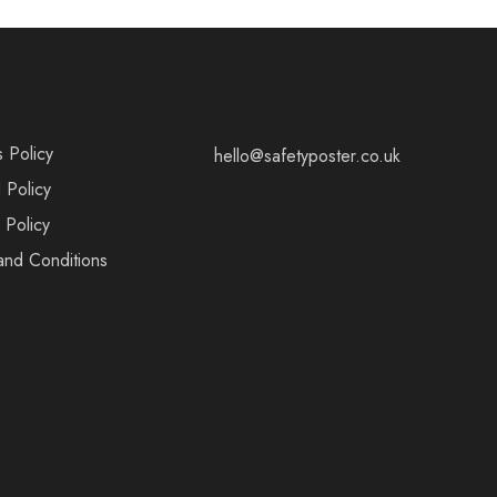
s Policy
hello@safetyposter.co.uk
 Policy
 Policy
and Conditions