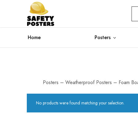
Safety
Safety
Posters
Posters
With
a
Difference
Home
Posters
Posters – Weatherproof Posters – Foam Boa
No products were found matching your selection.