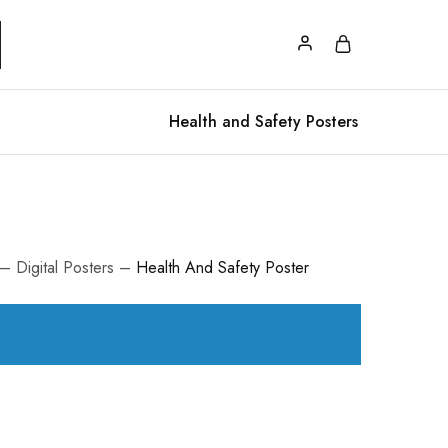
Health and Safety Posters
– Digital Posters –
Health And Safety Poster