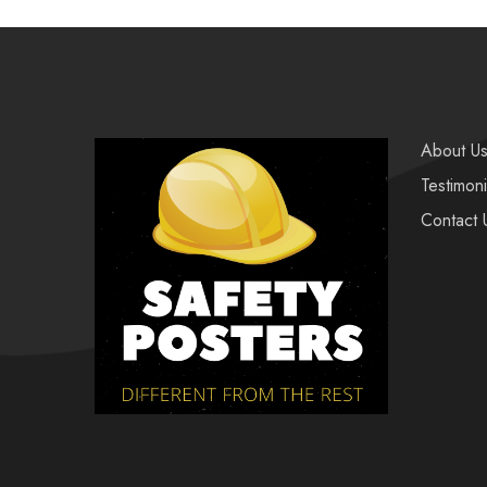
About U
Testimoni
Contact 