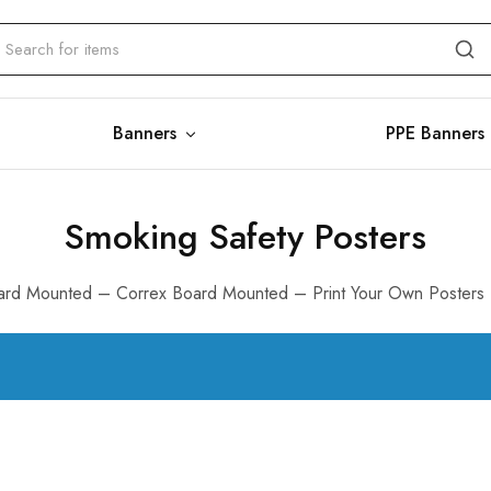
Banners
PPE Banners
Smoking Safety Posters
rd Mounted – Correx Board Mounted – Print Your Own Posters 