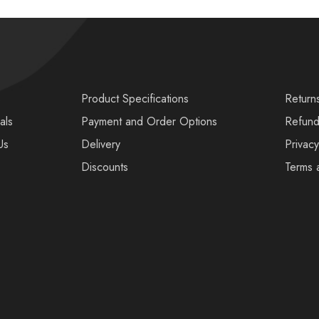
s
Product Specifications
Return
als
Payment and Order Options
Refund
Us
Delivery
Privacy
Discounts
Terms 