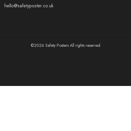
hello@safetyposter.co.uk
©2026 Safety Posters All rights reserved