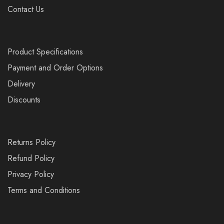
Contact Us
Product Specifications
Payment and Order Options
Delivery
Discounts
Returns Policy
Refund Policy
Privacy Policy
Terms and Conditions