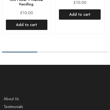
£
10.00
Handling.
£
10.00
Add to cart
Add to cart
About Us
Testimonials