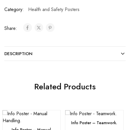
Category:
Health and Safety Posters
Share:
DESCRIPTION
Related Products
Info Poster – Teamwork.
Info Poster – Manual