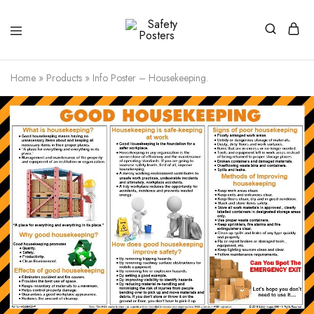
Safety
Safety
Posters
Posters
With
Home
»
Products
»
Info Poster – Housekeeping.
a
Difference