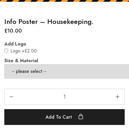
Info Poster – Housekeeping.
£
10.00
Add Logo
Logo
+£2.00
Size & Material
Add To Cart