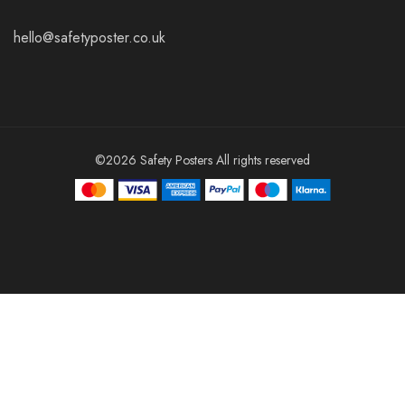
hello@safetyposter.co.uk
©2026 Safety Posters All rights reserved