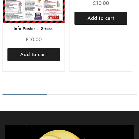
£
10.00
Add to cart
Info Poster – Stress.
£
10.00
Add to cart