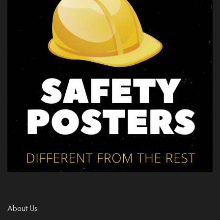
About Us