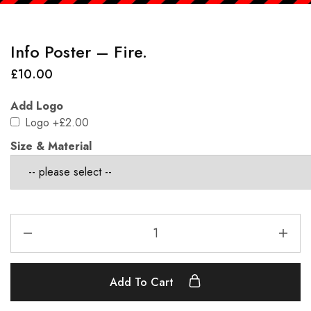
Info Poster – Fire.
£
10.00
Add Logo
Logo
+£2.00
Size & Material
Add To Cart