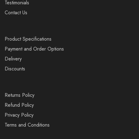
Testimonials
Contact Us
Product Specifications
Payment and Order Options
Delivery
Discounts
Returns Policy
Refund Policy
Privacy Policy
Terms and Conditions