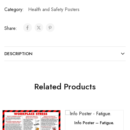
Category:
Health and Safety Posters
Share:
DESCRIPTION
Related Products
Info Poster – Fatigue.