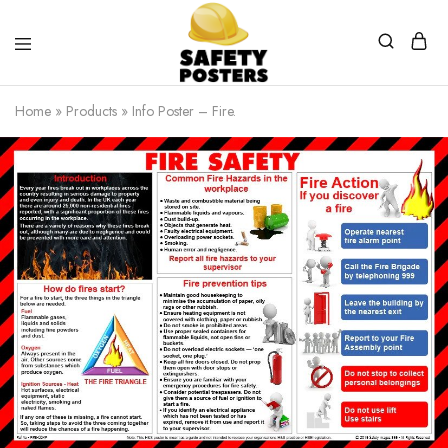
Safety
Safety
Posters
Posters
Home
»
Products
»
Info Poster – Fire.
With
a
Difference