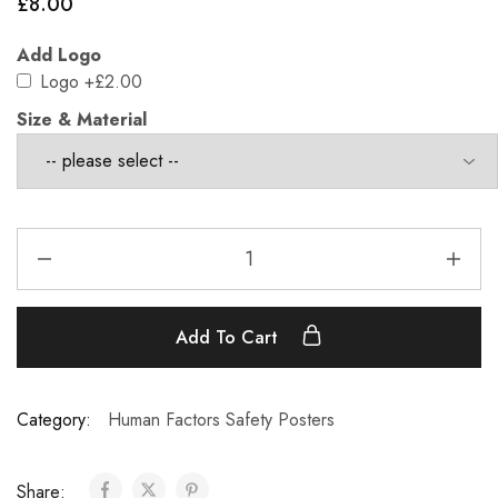
£
8.00
Add Logo
Logo
+£2.00
Size & Material
Add To Cart
Category:
Human Factors Safety Posters
Share: