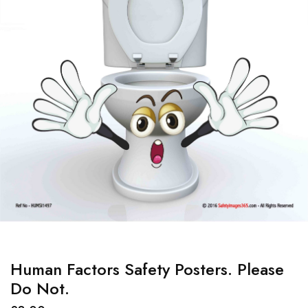
Human Factors Safety Posters. Please
Do Not.