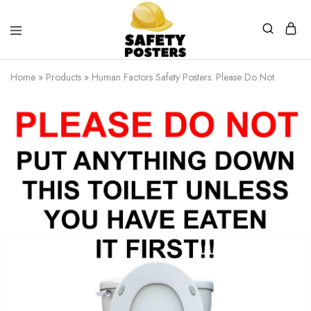
Safety
Safety
Posters
Posters
Home
»
Products
»
Human Factors Safety Posters. Please Do Not.
With
a
Difference