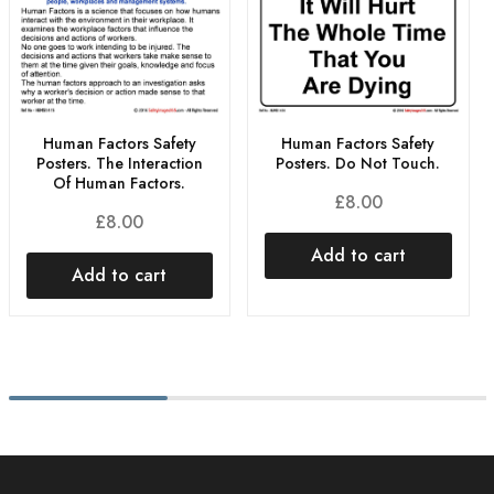
Human Factors Safety
Human Factors Safety
Posters. The Interaction
Posters. Do Not Touch.
Of Human Factors.
£
8.00
£
8.00
Add to cart
Add to cart