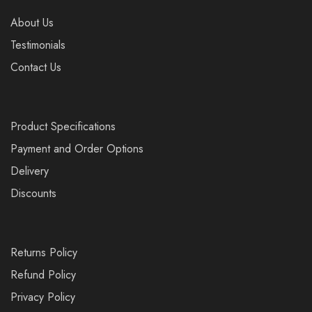
About Us
Testimonials
Contact Us
Product Specifications
Payment and Order Options
Delivery
Discounts
Returns Policy
Refund Policy
Privacy Policy