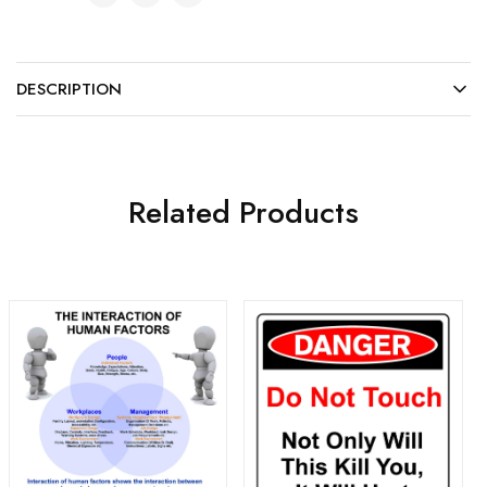
DESCRIPTION
Related Products