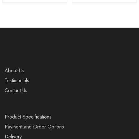
About Us
Testimonials
Contact Us
Product Specifications
Payment and Order Options
Delivery