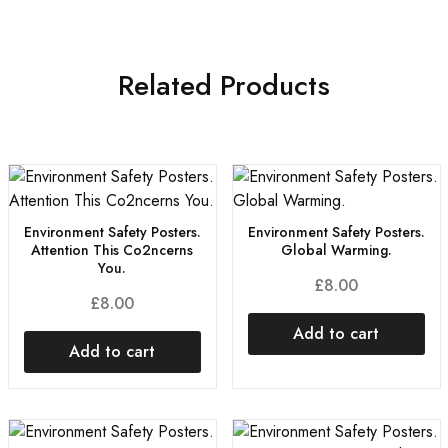
Related Products
Environment Safety Posters.
Environment Safety Posters.
Attention This Co2ncerns
Global Warming.
You.
£
8.00
£
8.00
Add to cart
Add to cart