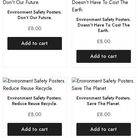
Environment Safety Posters.
Don’t Our Future.
Environment Safety Posters.
Doesn’t Have To Cost The
£
8.00
Earth.
£
8.00
Add to cart
Add to cart
Environment Safety Posters.
Environment Safety Posters.
Reduce Reuse Recycle.
Save The Planet.
£
8.00
£
8.00
Add to cart
Add to cart