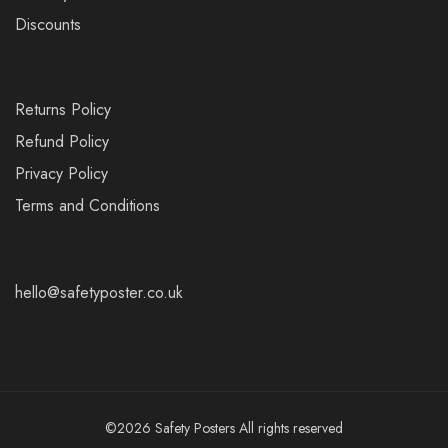
Discounts
Returns Policy
Refund Policy
Privacy Policy
Terms and Conditions
hello@safetyposter.co.uk
©2026 Safety Posters All rights reserved