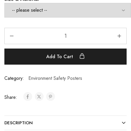
Add To Cart
Category:
Environment Safety Posters
Share:
DESCRIPTION