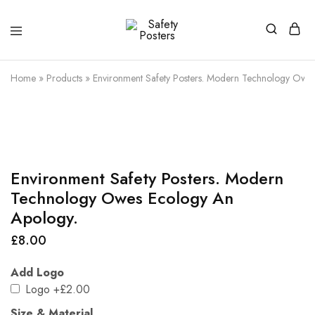
Safety
Safety
Posters
Posters
With
Home
»
Products
»
Environment Safety Posters. Modern Technology Owe
a
Difference
Environment Safety Posters. Modern
Technology Owes Ecology An
Apology.
£
8.00
Add Logo
Logo
+£2.00
Size & Material