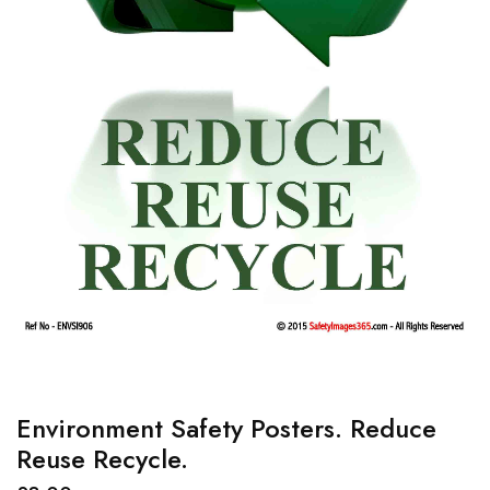
Environment Safety Posters. Reduce
Reuse Recycle.