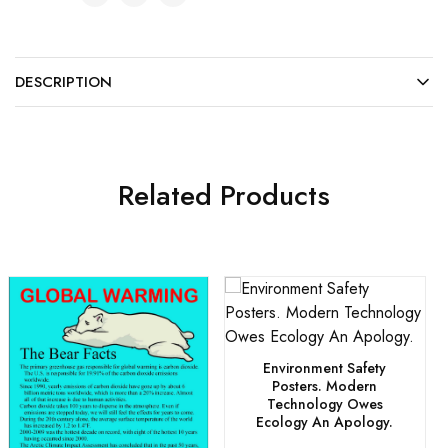
DESCRIPTION
Related Products
Environment Safety
Posters. Modern
Technology Owes
Ecology An Apology.