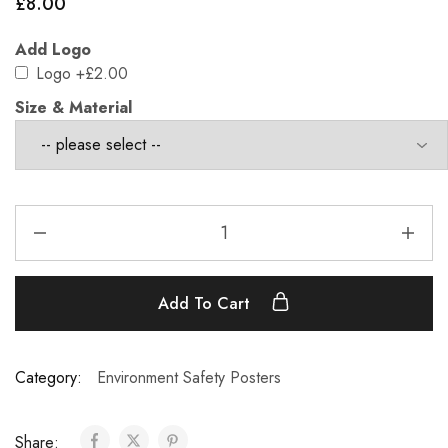
£
8.00
Add Logo
Logo
+£2.00
Size & Material
Add To Cart
Category:
Environment Safety Posters
Share: