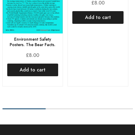
£
8.00
Add to cart
Environment Safety
Posters. The Bear Facts.
£
8.00
Add to cart