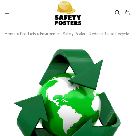
Safety
Safety
Posters
Posters
Home
»
Products
»
Environment Safety Posters. Reduce Reuse Recycle.
With
a
Difference