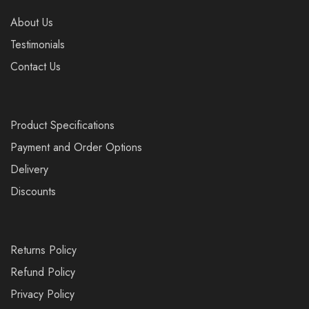
About Us
Testimonials
Contact Us
Product Specifications
Payment and Order Options
Delivery
Discounts
Returns Policy
Refund Policy
Privacy Policy