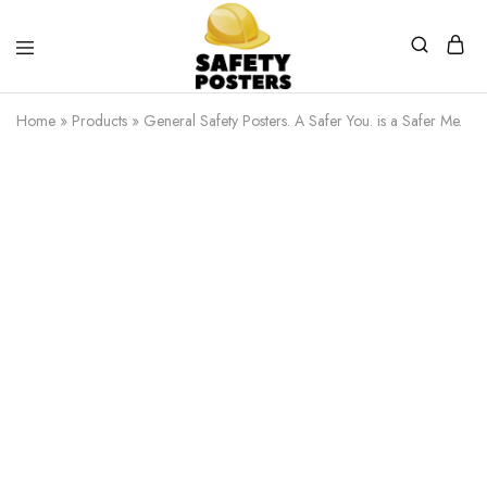
Safety
Safety
Posters
Posters
Home
»
Products
»
General Safety Posters. A Safer You. is a Safer Me.
With
a
Difference