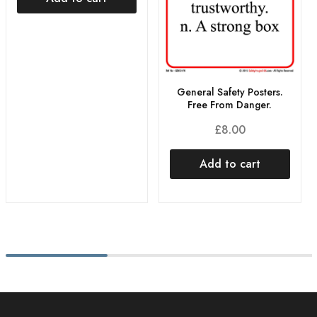
General Safety Posters.
Free From Danger.
£
8.00
Add to cart