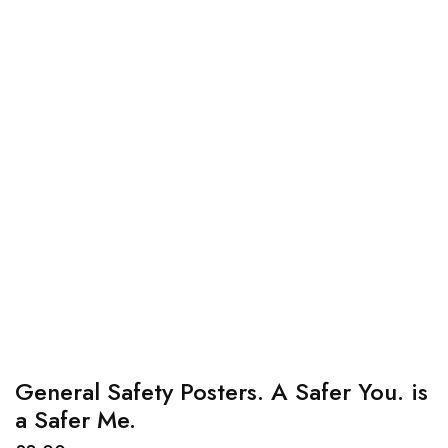
General Safety Posters. A Safer You. is
a Safer Me.