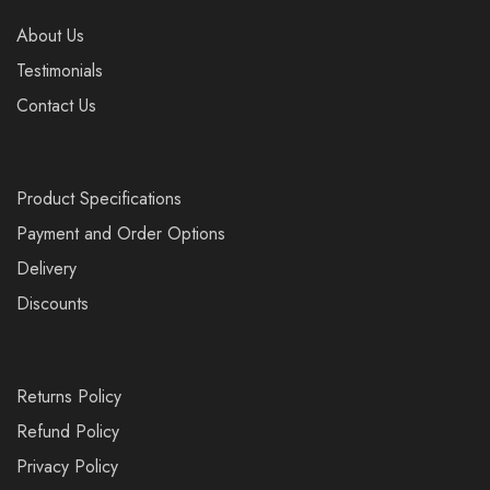
About Us
Testimonials
Contact Us
Product Specifications
Payment and Order Options
Delivery
Discounts
Returns Policy
Refund Policy
Privacy Policy