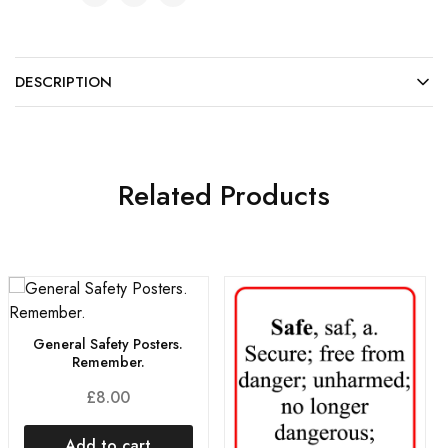
DESCRIPTION
Related Products
General Safety Posters.
Remember.
£
8.00
Add to cart