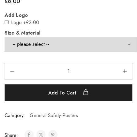
£
8.00
Add Logo
Logo
+£2.00
Size & Material
Add To Cart
Category:
General Safety Posters
Share: