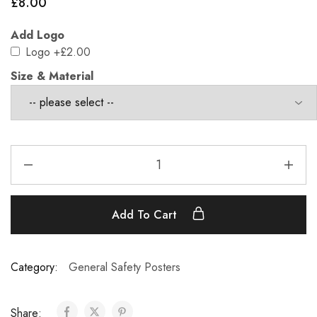
£
8.00
Add Logo
Logo
+£2.00
Size & Material
Add To Cart
Category:
General Safety Posters
Share: