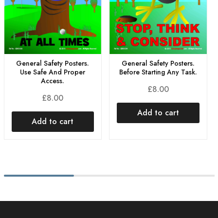
General Safety Posters.
General Safety Posters.
Use Safe And Proper
Before Starting Any Task.
Access.
£
8.00
£
8.00
Add to cart
Add to cart