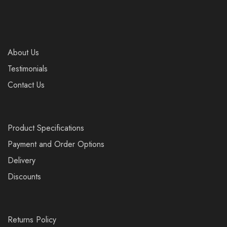
About Us
Testimonials
Contact Us
Product Specifications
Payment and Order Options
Delivery
Discounts
Returns Policy