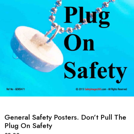
General Safety Posters. Don’t Pull The
Plug On Safety