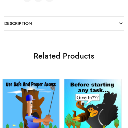
DESCRIPTION
Related Products