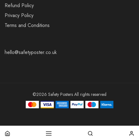
Refund Policy
Privacy Policy
Terms and Conditions
hello@safetyposter.co.uk
©2026 Safety Posters All rights reserved