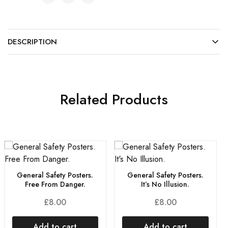
DESCRIPTION
Related Products
General Safety Posters.
General Safety Posters.
Free From Danger.
It’s No Illusion.
£
8.00
£
8.00
Add to cart
Add to cart