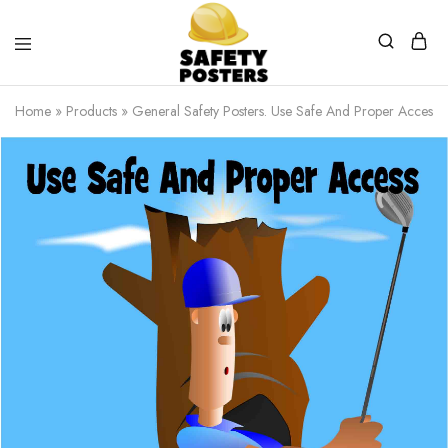
Safety
Safety
Posters
Posters
Home
»
Products
»
General Safety Posters. Use Safe And Proper Access.
With
a
Difference