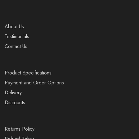
About Us
Testimonials
Contact Us
Product Specifications
Payment and Order Options
Delivery
Discounts
Returns Policy
Refund Policy