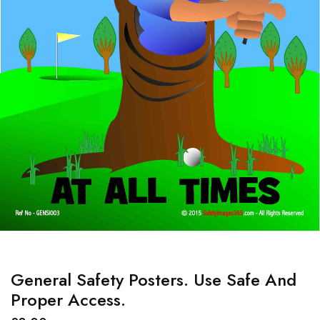
General Safety Posters. Use Safe And
Proper Access.