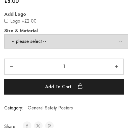
£
8.00
Add Logo
Logo
+£2.00
Size & Material
Add To Cart
Category:
General Safety Posters
Share: