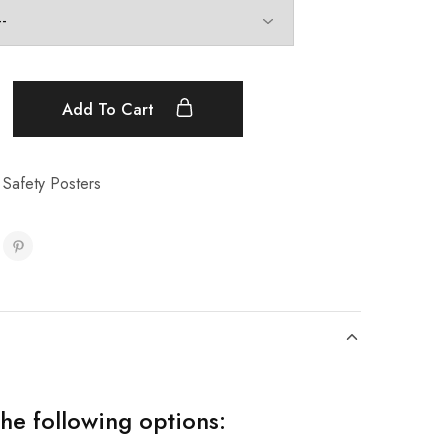
Add To Cart
 Safety Posters
the following options: