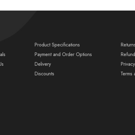
s
Product Specifications
Return
als
Payment and Order Options
Refund
Us
Delivery
Privacy
Discounts
Terms 