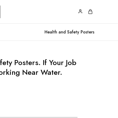
Health and Safety Posters
ety Posters. If Your Job
orking Near Water.