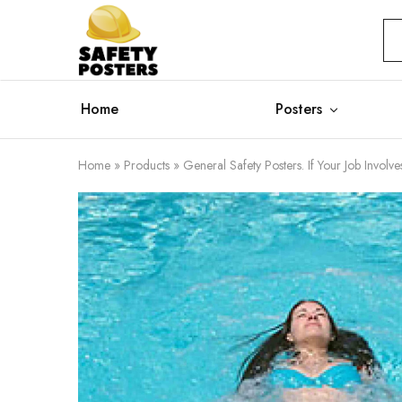
Safety
Safety
Posters
Posters
With
a
Difference
Home
Posters
Home
»
Products
»
General Safety Posters. If Your Job Invol