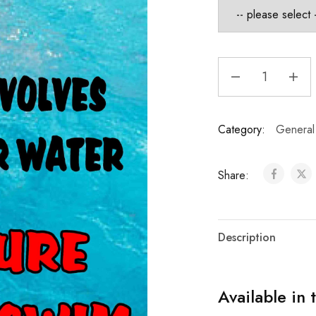
Category:
General
Share:
Description
Available in 