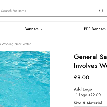
Banners
PPE Banners
ves Working Near Water.
General Saf
Involves W
£
8.00
Add Logo
Logo
+£2.00
Size & Material