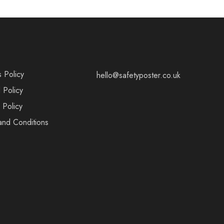
s Policy
hello@safetyposter.co.uk
 Policy
 Policy
and Conditions