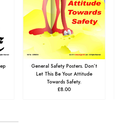
Gen
eep
General Safety Posters. Don’t
Let This Be Your Attitude
Towards Safety.
£
8.00