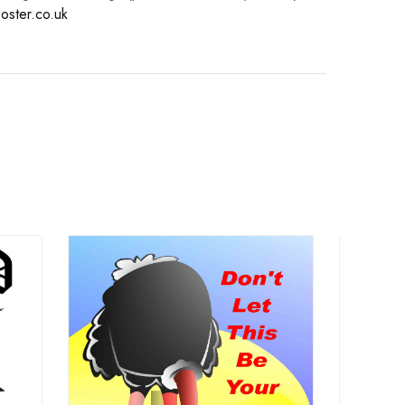
oster.co.uk