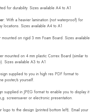
ed for durability. Sizes available A4 to A1
er
: With a heavier lamination (not waterproof) for
 locations. Sizes available A4 to A1
 mounted on rigid 3 mm Foam Board. Sizes available
r mounted on 4 mm plastic Correx Board (similar to
). Sizes available A3 to A1
sign supplied to you in high res PDF format to
he poster/s yourself.
n supplied in JPEG format to enable you to display it
 e,g. screensaver or electronic presentation.
logo to the design (printed bottom left). Email your