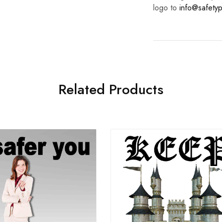
logo to
info@safetyp
Related Products