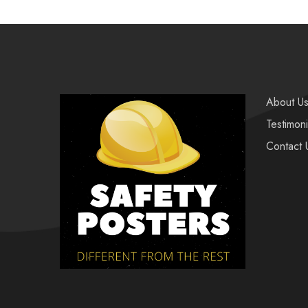
About U
Testimoni
Contact 