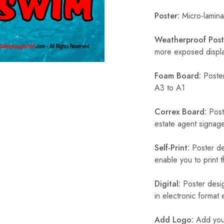
Poster:
Micro-laminat
Weatherproof Post
more exposed display
Foam Board:
Poster
A3 to A1
Correx Board:
Poste
estate agent signage
Self-Print:
Poster de
enable you to print t
Digital:
Poster desig
in electronic format
Add Logo:
Add your 