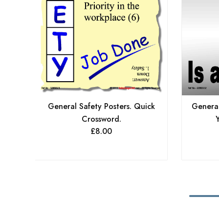
General Safety Posters. Quick
General
Crossword.
Y
£
8.00