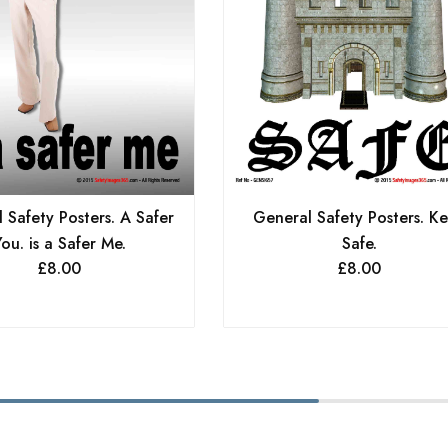
 Safety Posters. A Safer
General Safety Posters. K
ou. is a Safer Me.
Safe.
£
8.00
£
8.00