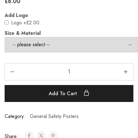
£
8.00
Add Logo
Logo
+£2.00
Size & Material
Add To Cart
Category:
General Safety Posters
Share: