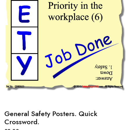
General Safety Posters. Quick
Crossword.