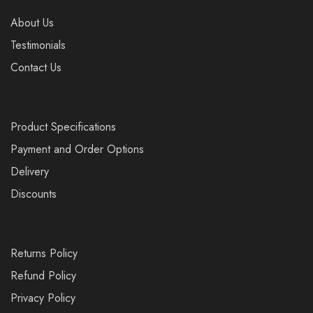
About Us
Testimonials
Contact Us
Product Specifications
Payment and Order Options
Delivery
Discounts
Returns Policy
Refund Policy
Privacy Policy