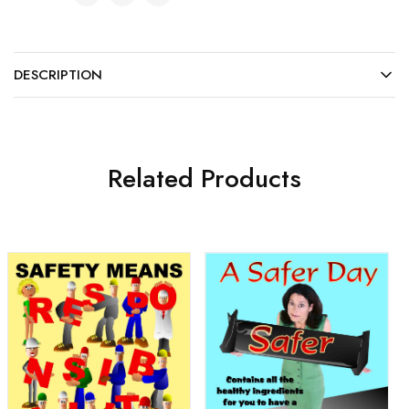
DESCRIPTION
Related Products