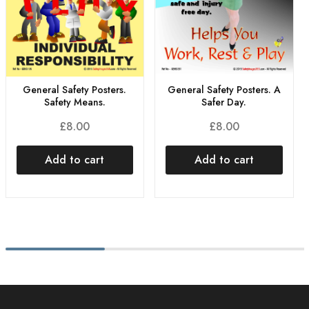
General Safety Posters.
General Safety Posters. A
Safety Means.
Safer Day.
£
8.00
£
8.00
Add to cart
Add to cart