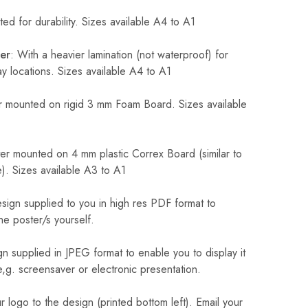
ed for durability. Sizes available A4 to A1
er
: With a heavier lamination (not waterproof) for
 locations. Sizes available A4 to A1
 mounted on rigid 3 mm Foam Board. Sizes available
r mounted on 4 mm plastic Correx Board (similar to
). Sizes available A3 to A1
sign supplied to you in high res PDF format to
he poster/s yourself.
n supplied in JPEG format to enable you to display it
 e,g. screensaver or electronic presentation.
logo to the design (printed bottom left). Email your