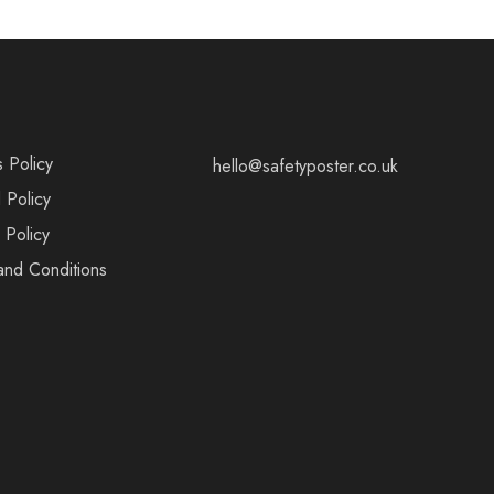
s Policy
hello@safetyposter.co.uk
 Policy
 Policy
and Conditions