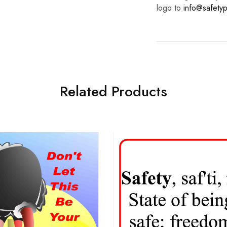
logo to
info@safetyp
Related Products