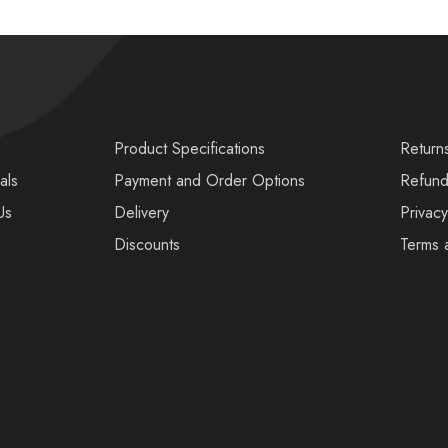
s
Product Specifications
Return
als
Payment and Order Options
Refund
Us
Delivery
Privacy
Discounts
Terms 