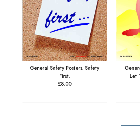
General Safety Posters. Safety
Genera
First.
Let 
£
8.00