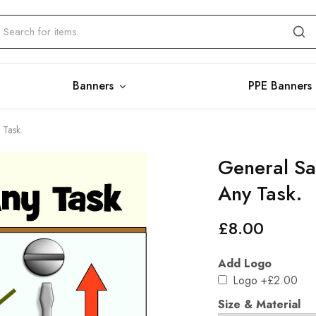
Banners
PPE Banners
 Task.
General Sa
Any Task.
£
8.00
Add Logo
Logo
+£2.00
Size & Material