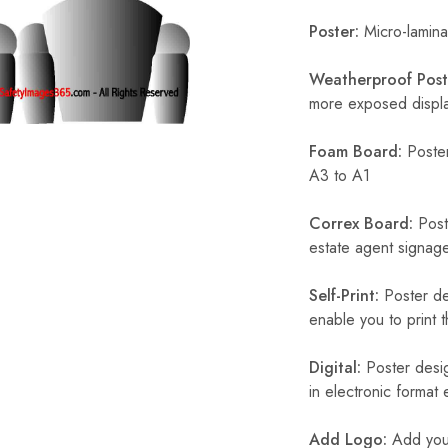
Poster:
Micro-laminat
Weatherproof Post
more exposed display
Foam Board:
Poster
A3 to A1
Correx Board:
Poste
estate agent signage
Self-Print:
Poster de
enable you to print t
Digital:
Poster desig
in electronic format
Add Logo:
Add your 