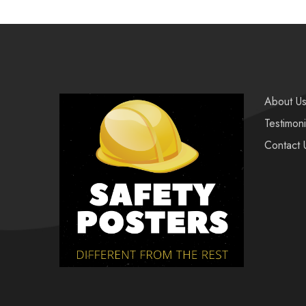
About U
Testimoni
Contact 