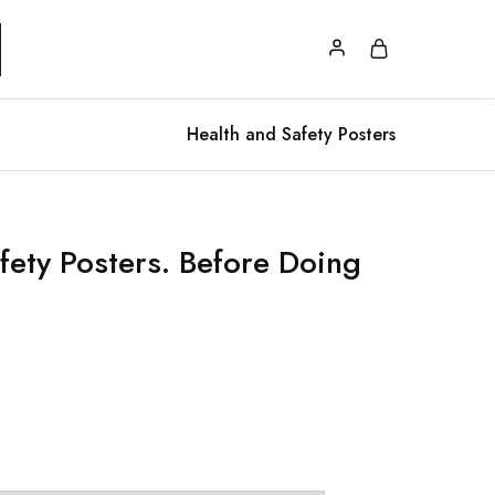
Health and Safety Posters
fety Posters. Before Doing