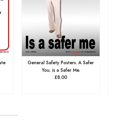
ate
General Safety Posters. A Safer
Genera
You. is a Safer Me.
£
8.00