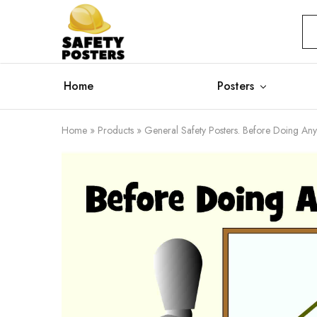
Safety
Safety
Posters
Posters
With
a
Difference
Home
Posters
Home
»
Products
»
General Safety Posters. Before Doing Any