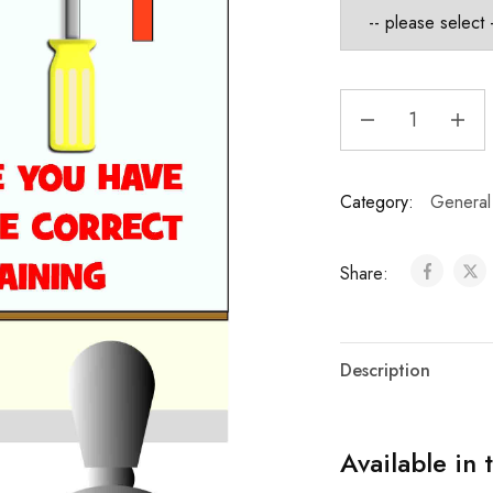
Category:
General
Share:
Description
Available in 