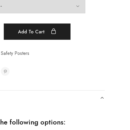
Add To Cart
 Safety Posters
the following options: