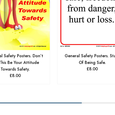
General Safety Posters. St
l Safety Posters. Don’t
Of Being Safe.
This Be Your Attitude
£
8.00
Towards Safety.
£
8.00