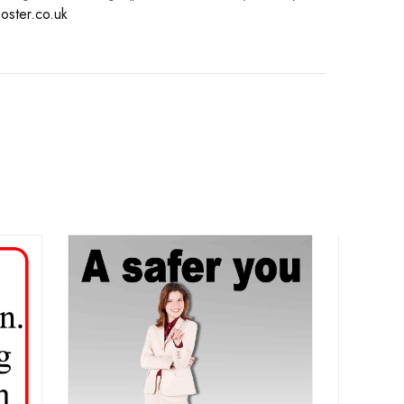
oster.co.uk