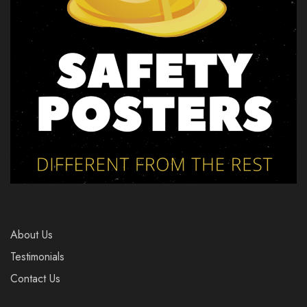
About Us
Testimonials
Contact Us