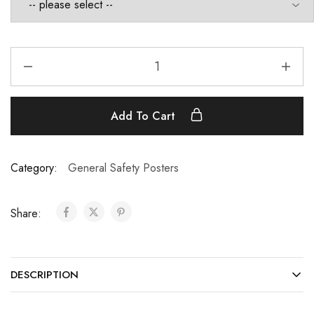
Add To Cart
Category:
General Safety Posters
Share:
DESCRIPTION