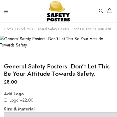
Safety
Safety
Posters
Posters
Home
»
Products
»
General Safety Posters. Don’t Let This Be Your Attitud
With
a
Difference
General Safety Posters. Don’t Let This
Be Your Attitude Towards Safety.
£
8.00
Add Logo
Logo
+£2.00
Size & Material