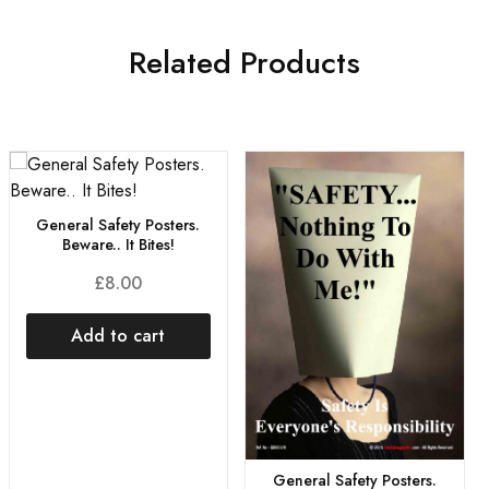
Related Products
General Safety Posters.
Beware.. It Bites!
£
8.00
Add to cart
General Safety Posters.