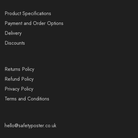
Product Specifications
Payment and Order Options
Delivery
Discounts
Returns Policy
Refund Policy
Privacy Policy
Terms and Conditions
hello@safetyposter.co.uk