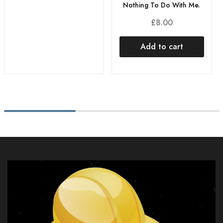
Nothing To Do With Me.
£
8.00
Add to cart