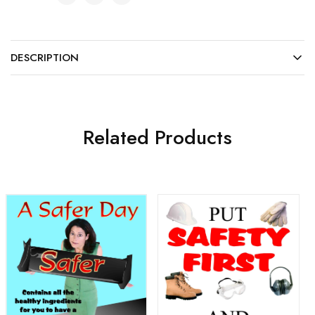
DESCRIPTION
Related Products