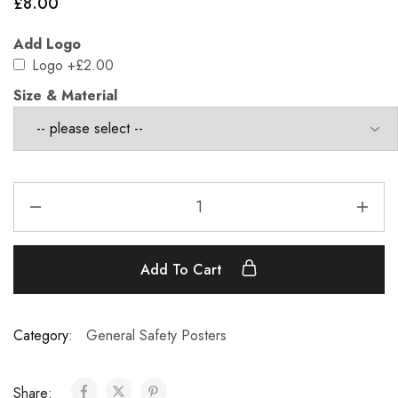
£
8.00
Add Logo
Logo
+£2.00
Size & Material
Add To Cart
Category:
General Safety Posters
Share: