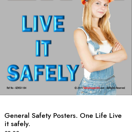
General Safety Posters. One Life Live
it safely.