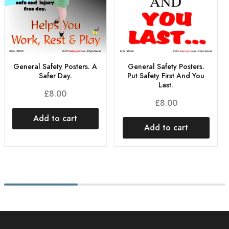
General Safety Posters.
General Safety Posters. A
Put Safety First And You
Safer Day.
Last.
£
8.00
£
8.00
Add to cart
Add to cart