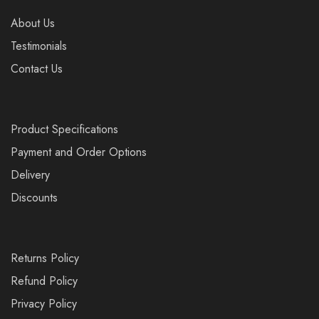
About Us
Testimonials
Contact Us
Product Specifications
Payment and Order Options
Delivery
Discounts
Returns Policy
Refund Policy
Privacy Policy