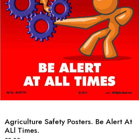
Agriculture Safety Posters. Be Alert At
ALl Times.