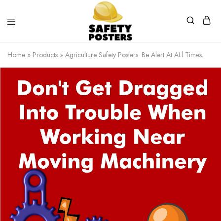
Safety
Safety
Posters
Posters
Home
»
Products
»
Agriculture Safety Posters. Be Alert At ALl Times.
With
a
Difference