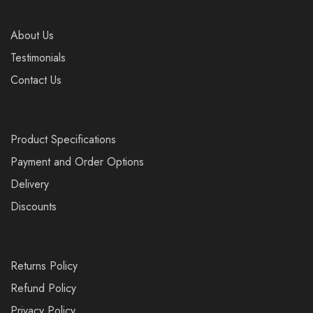
About Us
Testimonials
Contact Us
Product Specifications
Payment and Order Options
Delivery
Discounts
Returns Policy
Refund Policy
Privacy Policy