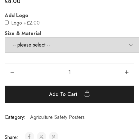
£
8.00
Add Logo
Logo
+£2.00
Size & Material
Add To Cart
Category:
Agriculture Safety Posters
Share: