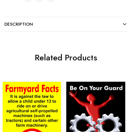
DESCRIPTION
Related Products