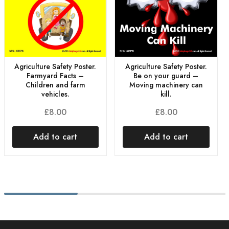
Agriculture Safety Poster.
Agriculture Safety Poster.
Farmyard Facts –
Be on your guard –
Children and farm
Moving machinery can
vehicles.
kill.
£
8.00
£
8.00
Add to cart
Add to cart