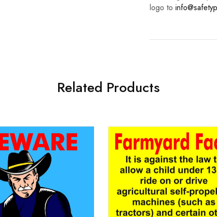
logo to
info@safetyp
Related Products