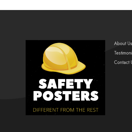
About U
Testimoni
Contact 