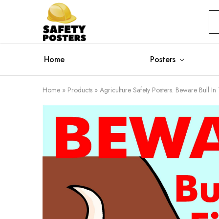
Safety
Safety
Posters
Posters
With
a
Difference
Home
Posters
Home
»
Products
»
Agriculture Safety Posters. Beware Bull In 