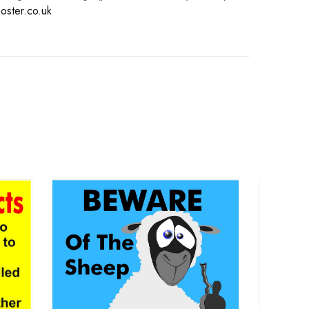
oster.co.uk