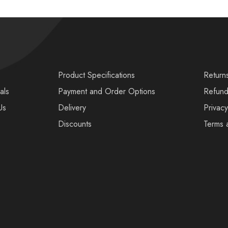
s
Product Specifications
Return
als
Payment and Order Options
Refund
Us
Delivery
Privacy
Discounts
Terms 