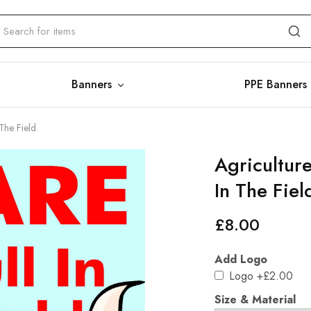
Banners
PPE Banners
The Field.
Agriculture
In The Fiel
£
8.00
Add Logo
Logo
+£2.00
Size & Material