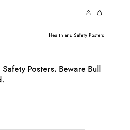
Health and Safety Posters
 Safety Posters. Beware Bull
d.