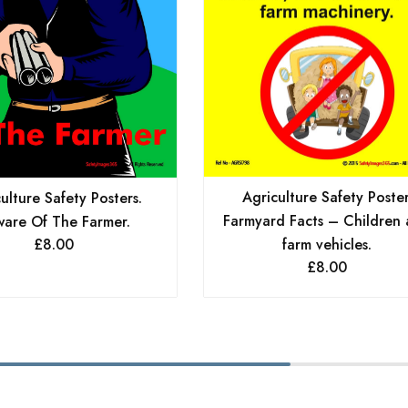
Agriculture Safety Poster
ulture Safety Posters.
Farmyard Facts – Children
are Of The Farmer.
£
8.00
farm vehicles.
£
8.00