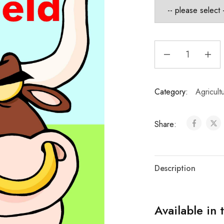
Category:
Agricult
Share:
Description
Available in 