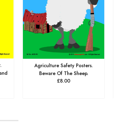
.
Agri
Agriculture Safety Posters.
 and
Bewar
Beware Of The Sheep.
£
8.00