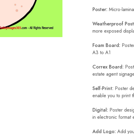
Poster:
Micro-laminat
Weatherproof Post
more exposed display
Foam Board:
Poster
A3 to A1
Correx Board:
Poste
estate agent signage
Self-Print:
Poster de
enable you to print t
Digital:
Poster desig
in electronic format
Add Logo:
Add your 