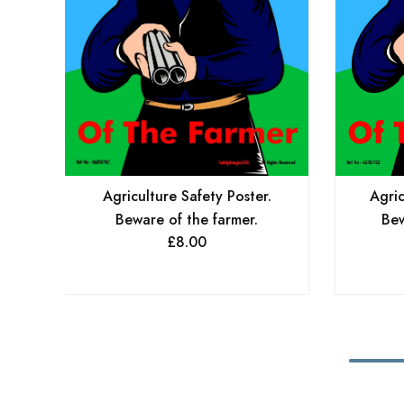
Agriculture Safety Poster.
Agric
Beware of the farmer.
Bew
£
8.00