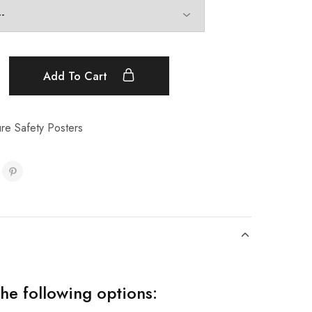
Add To Cart
ure Safety Posters
the following options: