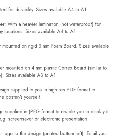
ed for durability. Sizes available A4 to A1
er
: With a heavier lamination (not waterproof) for
 locations. Sizes available A4 to A1
 mounted on rigid 3 mm Foam Board. Sizes available
r mounted on 4 mm plastic Correx Board (similar to
). Sizes available A3 to A1
sign supplied to you in high res PDF format to
he poster/s yourself.
n supplied in JPEG format to enable you to display it
 e,g. screensaver or electronic presentation.
logo to the design (printed bottom left). Email your