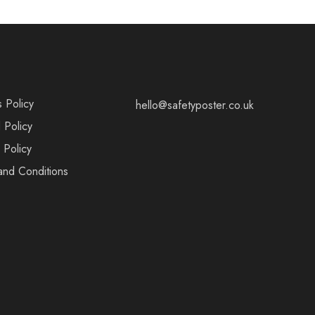
s Policy
hello@safetyposter.co.uk
 Policy
 Policy
and Conditions