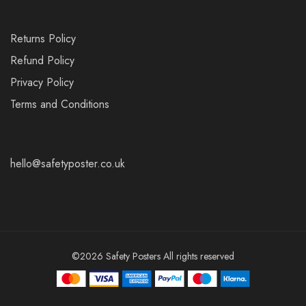
Returns Policy
Refund Policy
Privacy Policy
Terms and Conditions
hello@safetyposter.co.uk
©2026 Safety Posters All rights reserved