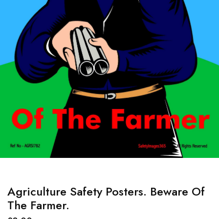
Agriculture Safety Posters. Beware Of
The Farmer.