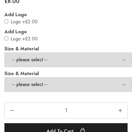
£
8.00
Add Logo
Logo
+£2.00
Add Logo
Logo
+£2.00
Size & Material
Size & Material
Add To Cart