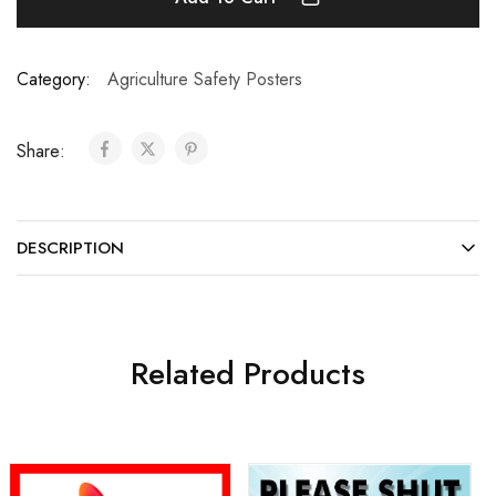
Category:
Agriculture Safety Posters
Share:
DESCRIPTION
Related Products