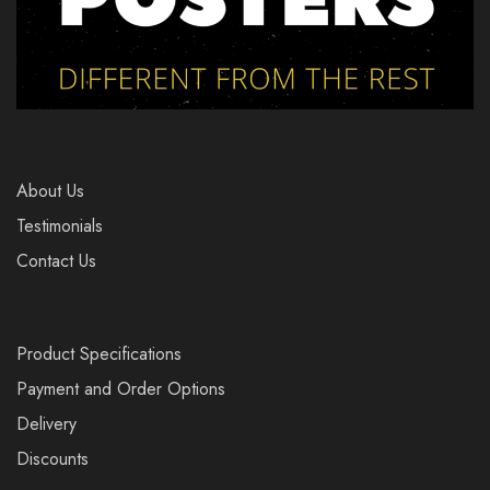
About Us
Testimonials
Contact Us
Product Specifications
Payment and Order Options
Delivery
Discounts