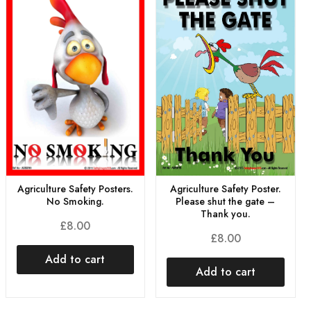
Agriculture Safety Posters.
Agriculture Safety Poster.
No Smoking.
Please shut the gate –
Thank you.
£
8.00
£
8.00
Add to cart
Add to cart