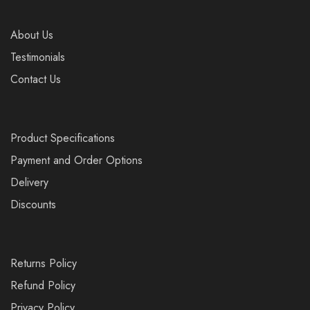
About Us
Testimonials
Contact Us
Product Specifications
Payment and Order Options
Delivery
Discounts
Returns Policy
Refund Policy
Privacy Policy