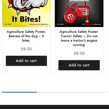
Agriculture Safety Poster.
Agriculture Safety Poster.
Beware of the dog – It
Tractor Safety – Do not
bites.
leave a tractor’s engine
running.
£
8.00
£
8.00
Add to cart
Add to cart