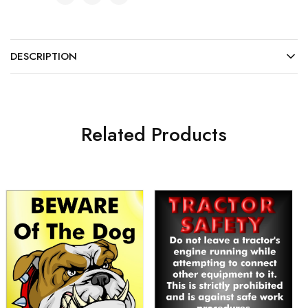
DESCRIPTION
Related Products