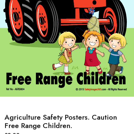
Agriculture Safety Posters. Caution
Free Range Children.