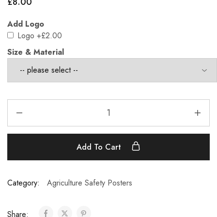
£
8.00
Add Logo
Logo
+£2.00
Size & Material
Add To Cart
Category:
Agriculture Safety Posters
Share: