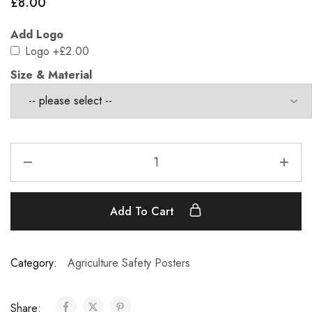
£
8.00
Add Logo
Logo
+£2.00
Size & Material
Add To Cart
Category:
Agriculture Safety Posters
Share: