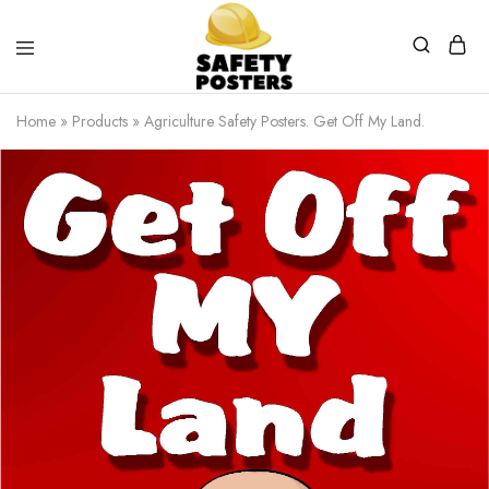
Safety
Safety
Posters
Posters
Home
»
Products
»
Agriculture Safety Posters. Get Off My Land.
With
a
Difference