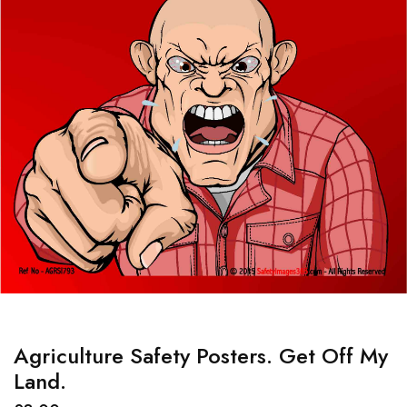
Agriculture Safety Posters. Get Off My
Land.