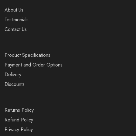
About Us
Testimonials
Contact Us
Product Specifications
Payment and Order Options
Delivery
Discounts
Returns Policy
Refund Policy
Privacy Policy