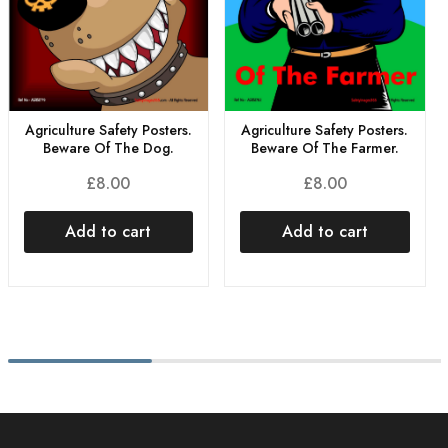
Agriculture Safety Posters.
Agriculture Safety Posters.
Beware Of The Dog.
Beware Of The Farmer.
£
8.00
£
8.00
Add to cart
Add to cart