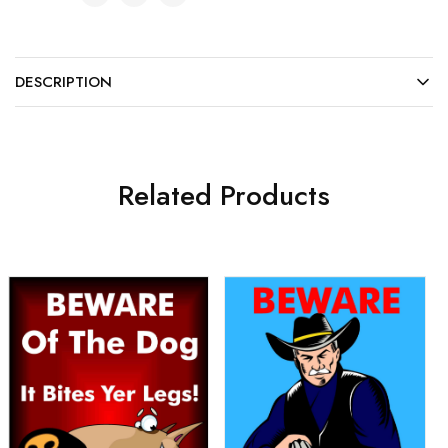
DESCRIPTION
Related Products