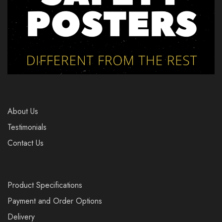
About Us
Testimonials
Contact Us
Product Specifications
Payment and Order Options
Delivery