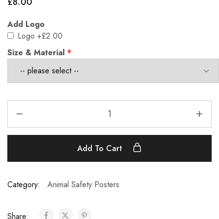
£
8.00
Add Logo
Logo
+£2.00
Size & Material
Add To Cart
Category:
Animal Safety Posters
Share: