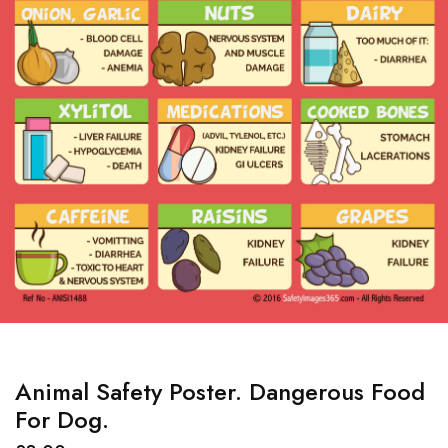
Animal Safety Poster. Dangerous Food
For Dog.