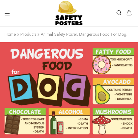
Safety
Safety
Posters
Posters
Home
»
Products
»
Animal Safety Poster. Dangerous Food For Dog.
With
a
Difference