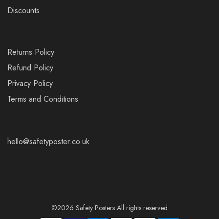
Discounts
Returns Policy
Refund Policy
Privacy Policy
Terms and Conditions
hello@safetyposter.co.uk
©2026 Safety Posters All rights reserved