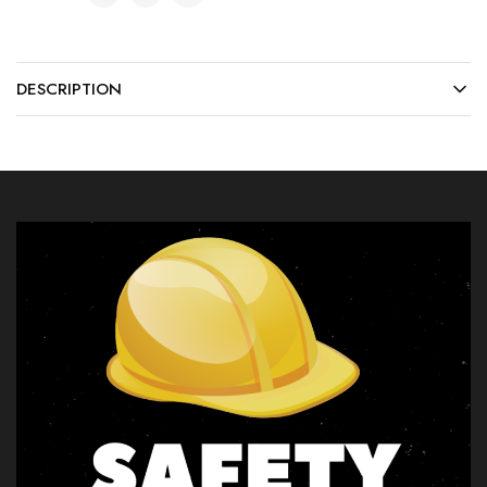
DESCRIPTION