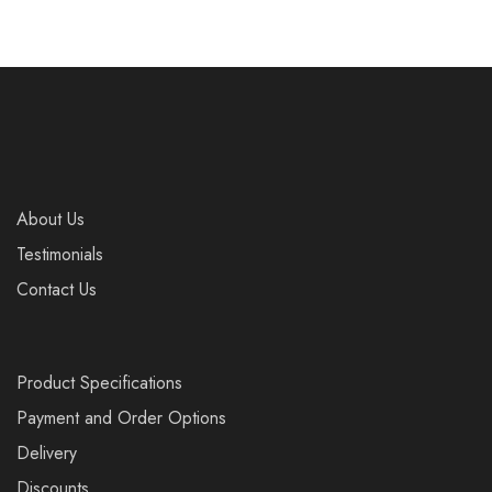
About Us
Testimonials
Contact Us
Product Specifications
Payment and Order Options
Delivery
Discounts