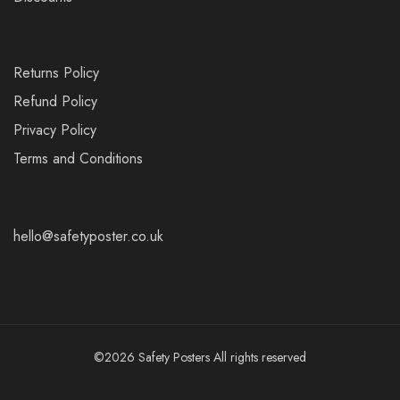
Returns Policy
Refund Policy
Privacy Policy
Terms and Conditions
hello@safetyposter.co.uk
©2026 Safety Posters All rights reserved