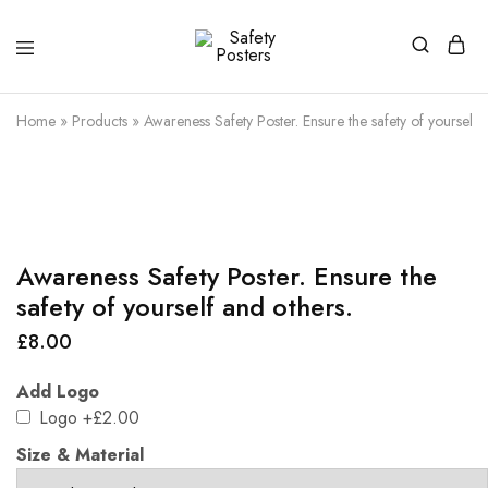
Safety
Safety
Posters
Posters
With
Home
»
Products
»
Awareness Safety Poster. Ensure the safety of yourself 
a
Difference
Awareness Safety Poster. Ensure the
safety of yourself and others.
£
8.00
Add Logo
Logo
+£2.00
Size & Material