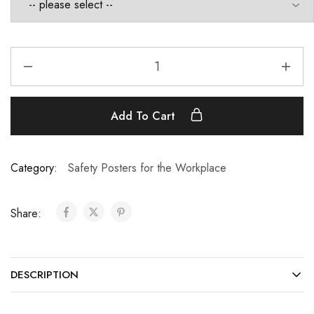
Add To Cart
Category:
Safety Posters for the Workplace
Share:
DESCRIPTION