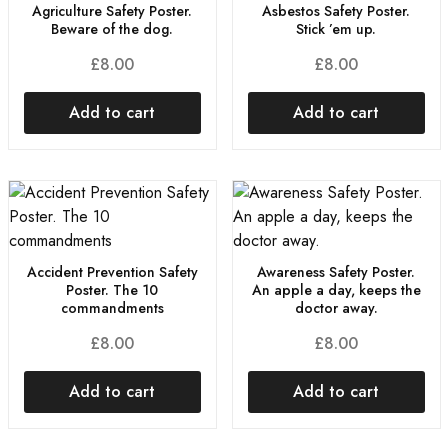
Agriculture Safety Poster.
Asbestos Safety Poster.
Beware of the dog.
Stick ’em up.
£
8.00
£
8.00
Add to cart
Add to cart
Accident Prevention Safety
Awareness Safety Poster.
Poster. The 10
An apple a day, keeps the
commandments
doctor away.
£
8.00
£
8.00
Add to cart
Add to cart