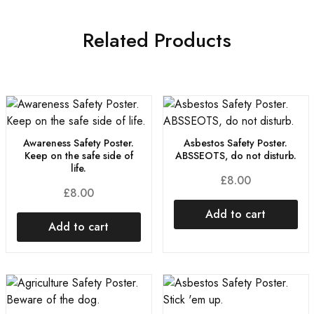
Related Products
Awareness Safety Poster.
Asbestos Safety Poster.
Keep on the safe side of
ABSSEOTS, do not disturb.
life.
£
8.00
£
8.00
Add to cart
Add to cart