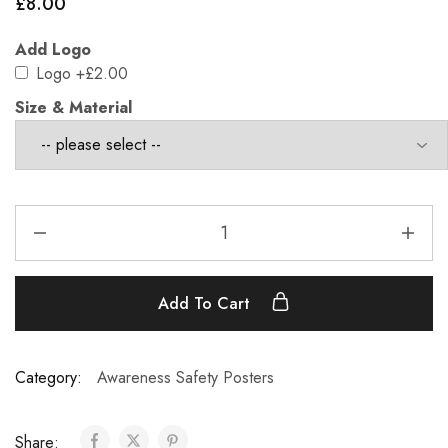
£
8.00
Add Logo
Logo
+£2.00
Size & Material
Add To Cart
Category:
Awareness Safety Posters
Share: