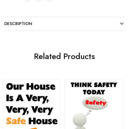
DESCRIPTION
Related Products