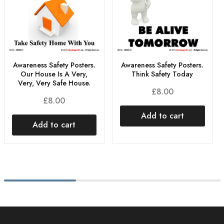
Awareness Safety Posters.
Awareness Safety Posters.
Think Safety Today
Our House Is A Very,
Very, Very Safe House.
£
8.00
£
8.00
Add to cart
Add to cart