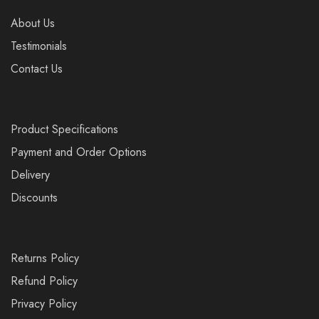
About Us
Testimonials
Contact Us
Product Specifications
Payment and Order Options
Delivery
Discounts
Returns Policy
Refund Policy
Privacy Policy