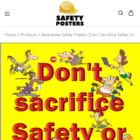
Safety
Safety
Posters
Posters
Home
»
Products
»
Awareness Safety Posters. Don’t Sacrifice Safety Or Q
With
a
Difference