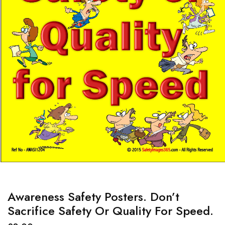
Awareness Safety Posters. Don’t
Sacrifice Safety Or Quality For Speed.