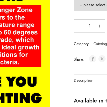
Category:
Catering
Share:
Description
Available in 