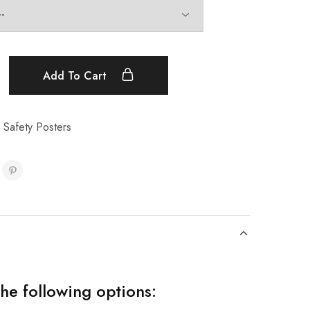
Add To Cart
 Safety Posters
the following options: