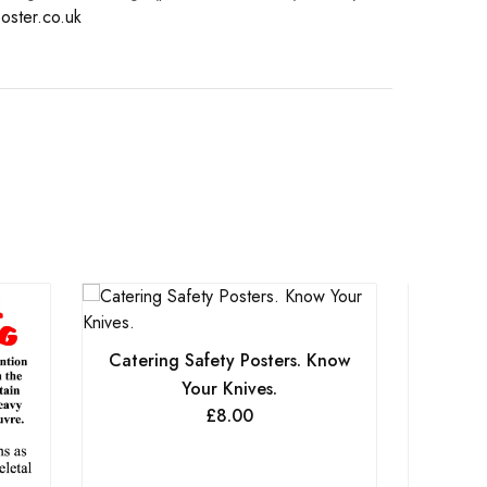
oster.co.uk
Catering Safety Posters. Know
Your Knives.
£
8.00