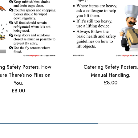
Catering Safety Posters.
ng Safety Posters. How
Manual Handling.
ure There’s no Flies on
£
8.00
You.
£
8.00