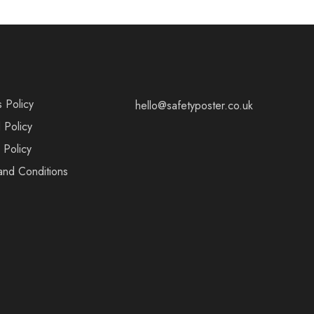
s Policy
hello@safetyposter.co.uk
 Policy
 Policy
and Conditions