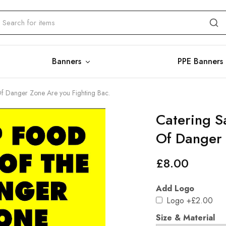
Banners
PPE Banners
Of Danger Zone Are you Fighting Bac.
Catering S
Of Danger 
£
8.00
Add Logo
Logo
+£2.00
Size & Material