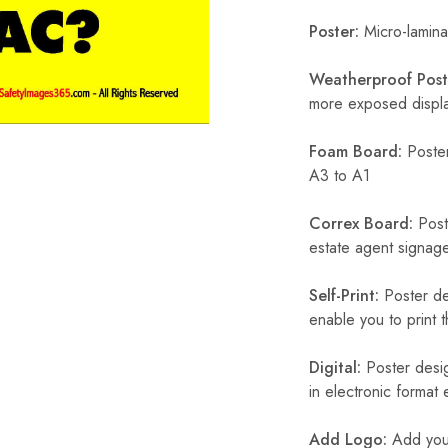
Poster:
Micro-laminat
Weatherproof Post
more exposed display
Foam Board:
Poster
A3 to A1
Correx Board:
Poste
estate agent signage
Self-Print:
Poster de
enable you to print t
Digital:
Poster desig
in electronic format
Add Logo:
Add your 