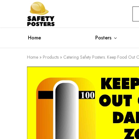
Safety
Safety
Posters
Posters
With
a
Difference
Home
Posters
Home
»
Products
»
Catering Safety Posters. Keep Food Out 