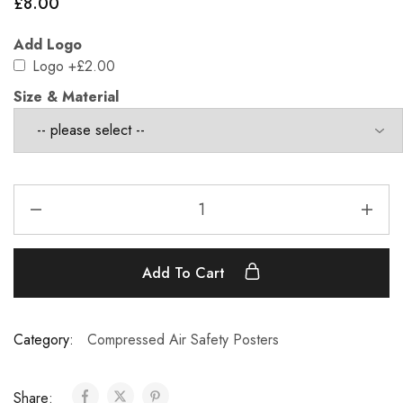
£
8.00
Add Logo
Logo
+£2.00
Size & Material
Add To Cart
Category:
Compressed Air Safety Posters
Share: