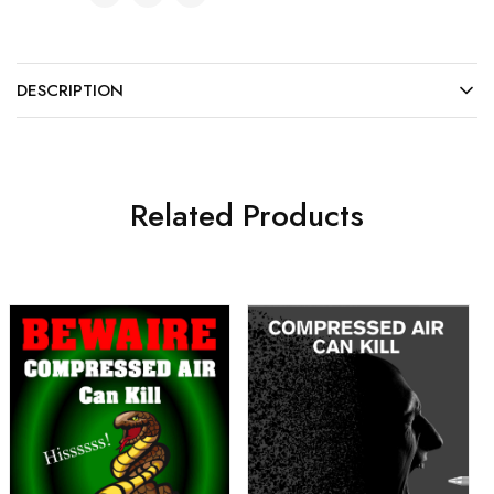
DESCRIPTION
Related Products