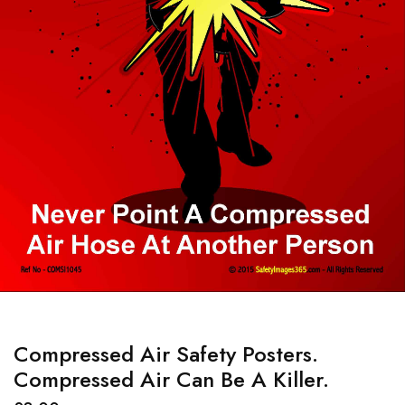
Compressed Air Safety Posters.
Compressed Air Can Be A Killer.