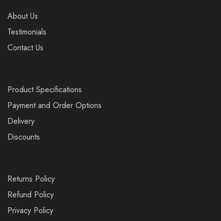
About Us
Testimonials
Contact Us
Product Specifications
Payment and Order Options
Delivery
Discounts
Returns Policy
Refund Policy
Privacy Policy