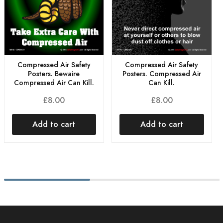
Compressed Air Safety
Compressed Air Safety
Posters. Bewaire
Posters. Compressed Air
Compressed Air Can Kill.
Can Kill.
£
8.00
£
8.00
Add to cart
Add to cart