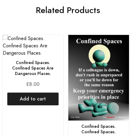
Related Products
Confined Spaces.
Confined Spaces Are
Dangerous Places.
£
8.00
Add to cart
Confined Spaces.
Confined Spaces.