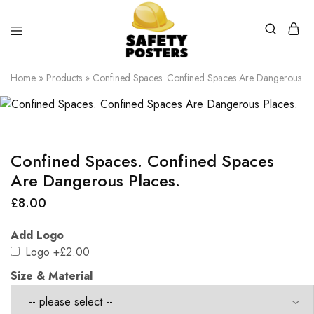
Safety
Safety
Posters
Posters
Home
»
Products
»
Confined Spaces. Confined Spaces Are Dangerous Pl
With
a
Difference
Confined Spaces. Confined Spaces
Are Dangerous Places.
£
8.00
Add Logo
Logo
+£2.00
Size & Material