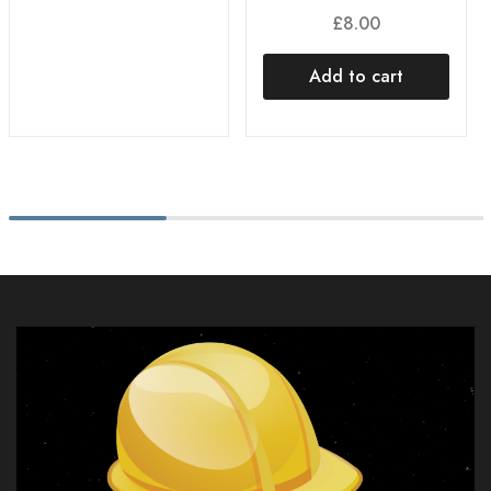
£
8.00
Add to cart