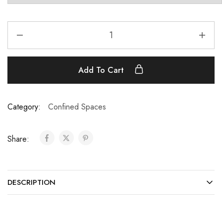
Add To Cart
Category:
Confined Spaces
Share:
DESCRIPTION