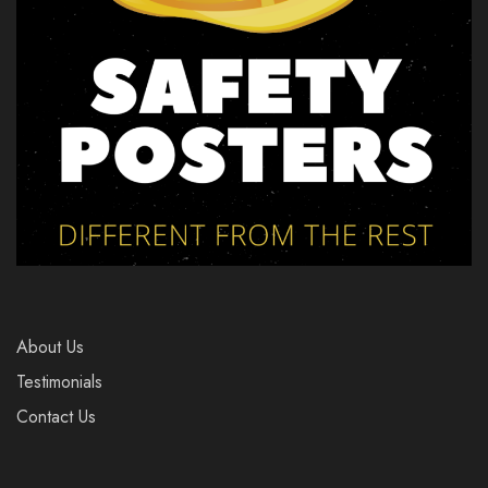
About Us
Testimonials
Contact Us