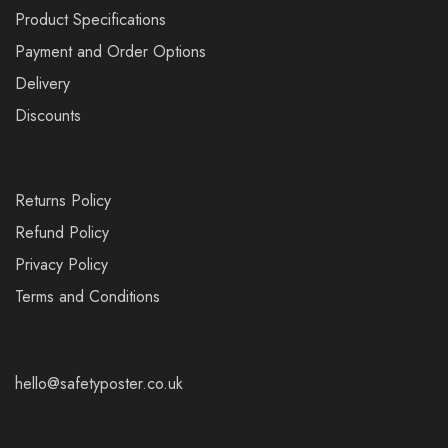
Product Specifications
Payment and Order Options
Delivery
Discounts
Returns Policy
Refund Policy
Privacy Policy
Terms and Conditions
hello@safetyposter.co.uk