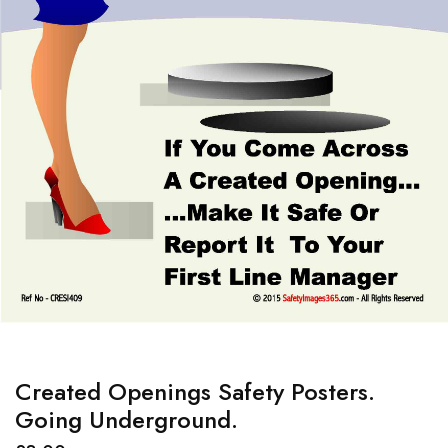
Created Openings Safety Posters.
Going Underground.