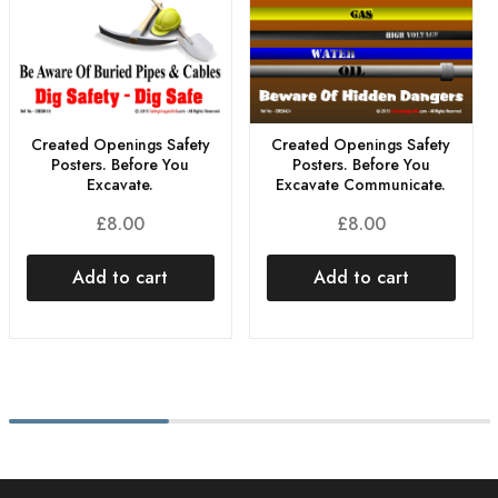
Created Openings Safety
Created Openings Safety
Posters. Before You
Posters. Before You
Excavate.
Excavate Communicate.
£
8.00
£
8.00
Add to cart
Add to cart