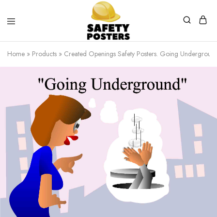
Safety
Safety
Posters
Posters
Home
»
Products
»
Created Openings Safety Posters. Going Underground
With
a
Difference