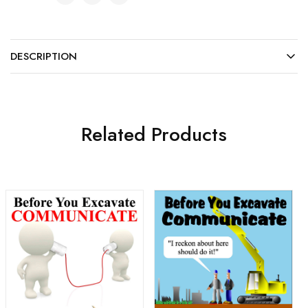
DESCRIPTION
Related Products