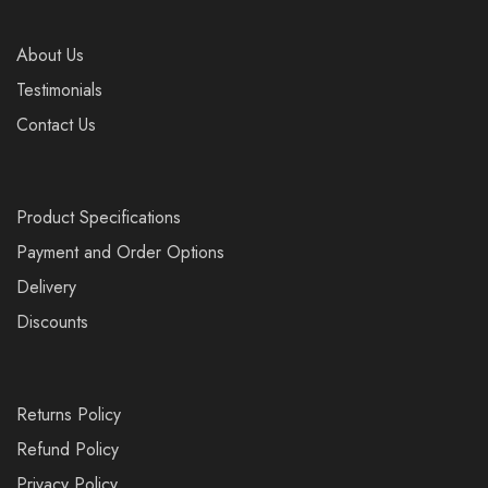
About Us
Testimonials
Contact Us
Product Specifications
Payment and Order Options
Delivery
Discounts
Returns Policy
Refund Policy
Privacy Policy