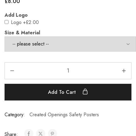
£
8.00
Add Logo
Logo
+£2.00
Size & Material
Add To Cart
Category:
Created Openings Safety Posters
Share: