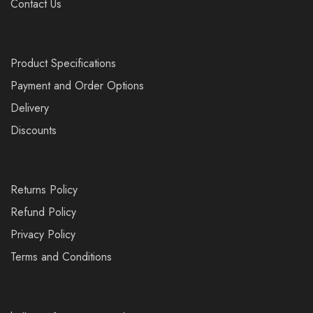
Contact Us
Product Specifications
Payment and Order Options
Delivery
Discounts
Returns Policy
Refund Policy
Privacy Policy
Terms and Conditions