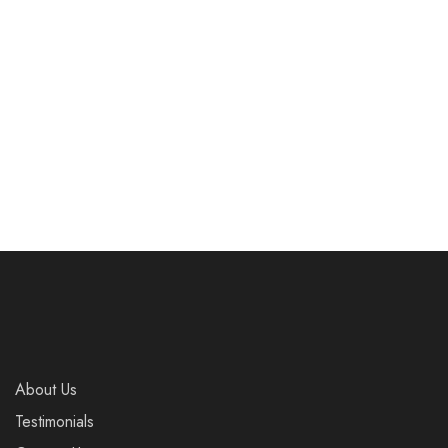
Worth The Risk.
And Save A Life.
£
8.00
£
8.00
Add to cart
Add to cart
About Us
Testimonials