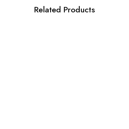
Related Products
Drugs & Alcohol Safety
Drugs & Alcohol Safety
Posters. Smoking It’s Not
Posters. Stop Smoking