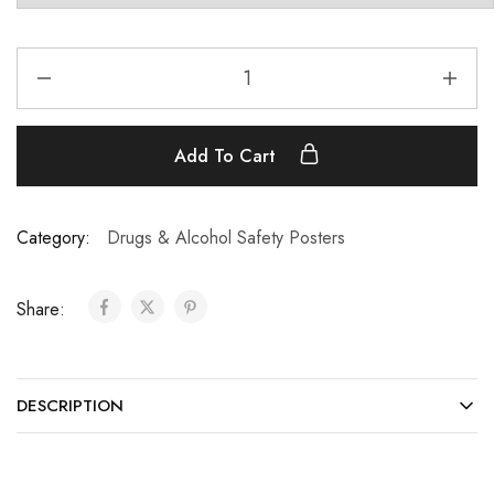
Add To Cart
Category:
Drugs & Alcohol Safety Posters
Share:
DESCRIPTION