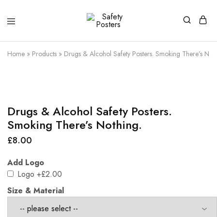
Safety
Safety
Posters
Posters
With
Home
»
Products
»
Drugs & Alcohol Safety Posters. Smoking There’s Noth
a
Difference
Drugs & Alcohol Safety Posters.
Smoking There’s Nothing.
£
8.00
Add Logo
Logo
+£2.00
Size & Material